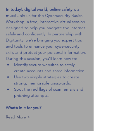
In today’s digital world, online safety is a 
must! 
Join us for the Cybersecurity Basics 
Workshop, a free, interactive virtual session 
designed to help you navigate the internet 
safely and confidently. In partnership with 
Digitunity, we’re bringing you expert tips 
and tools to enhance your cybersecurity 
skills and protect your personal information.
During this session, you’ll learn how to:
Identify secure websites to safely 
create accounts and share information.
Use two simple strategies to create 
strong, memorable passwords.
Spot the red flags of scam emails and 
phishing attempts.
What’s in it for you?
Read More >