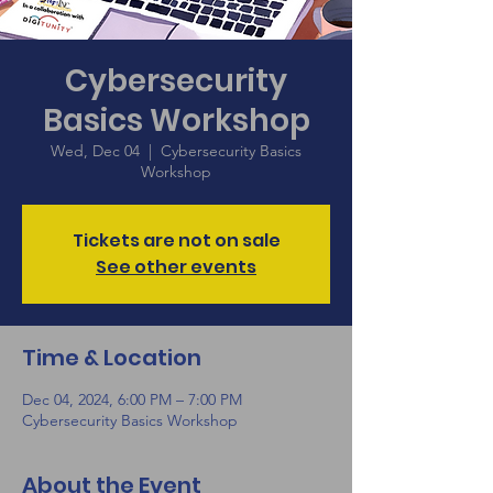
Cybersecurity
Basics Workshop
Wed, Dec 04
  |  
Cybersecurity Basics
Workshop
Tickets are not on sale
See other events
Time & Location
Dec 04, 2024, 6:00 PM – 7:00 PM
Cybersecurity Basics Workshop
About the Event