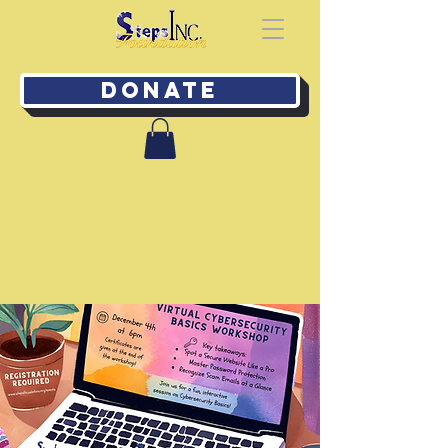
Donate