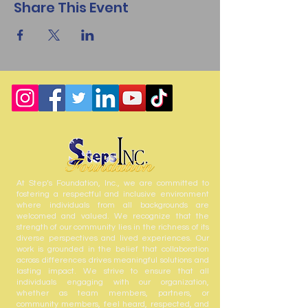
Share This Event
At Step’s Foundation, Inc., we are committed to
fostering a respectful and inclusive environment
where individuals from all backgrounds are
welcomed and valued. We recognize that the
strength of our community lies in the richness of its
diverse perspectives and lived experiences. Our
work is grounded in the belief that collaboration
across differences drives meaningful solutions and
lasting impact. We strive to ensure that all
individuals engaging with our organization,
whether as team members, partners, or
community members, feel heard, respected, and