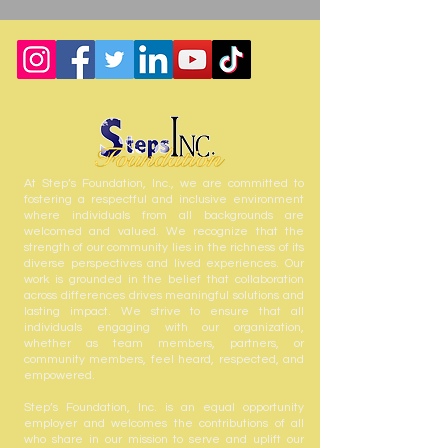
At Step’s Foundation, Inc., we are committed to
fostering a respectful and inclusive environment
where individuals from all backgrounds are
welcomed and valued. We recognize that the
strength of our community lies in the richness of its
diverse perspectives and lived experiences. Our
work is grounded in the belief that collaboration
across differences drives meaningful solutions and
lasting impact. We strive to ensure that all
individuals engaging with our organization,
whether as team members, partners, or
community members, feel heard, respected, and
empowered.
Step’s Foundation, Inc. is an equal opportunity
employer and welcomes the contributions of all
who share in our mission to serve and uplift our