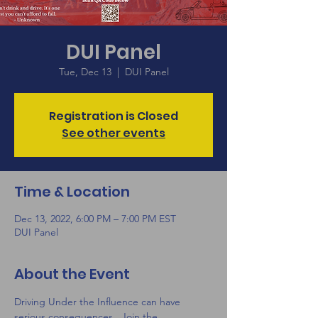
DUI Panel
Tue, Dec 13
  |  
DUI Panel
Registration is Closed
See other events
Time & Location
Dec 13, 2022, 6:00 PM – 7:00 PM EST
DUI Panel
About the Event
Driving Under the Influence can have 
serious consequences.  Join the 