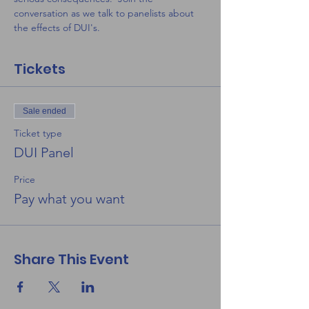
conversation as we talk to panelists about 
the effects of DUI's. 
Tickets
Sale ended
Ticket type
DUI Panel
Price
Pay what you want
Share This Event