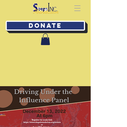
Donate