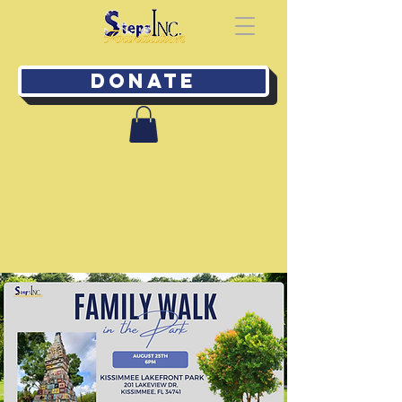
Donate