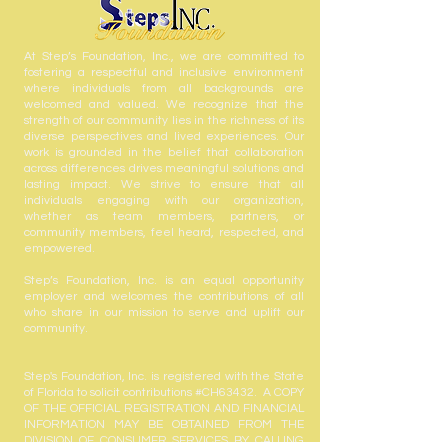
At Step’s Foundation, Inc., we are committed to
fostering a respectful and inclusive environment
where individuals from all backgrounds are
welcomed and valued. We recognize that the
strength of our community lies in the richness of its
diverse perspectives and lived experiences. Our
work is grounded in the belief that collaboration
across differences drives meaningful solutions and
lasting impact. We strive to ensure that all
individuals engaging with our organization,
whether as team members, partners, or
community members, feel heard, respected, and
empowered.
Step’s Foundation, Inc. is an equal opportunity
employer and welcomes the contributions of all
who share in our mission to serve and uplift our
community.
Step's Foundation, Inc. is registered with the State
of Florida to solicit contributions #CH63432. A COPY
OF THE OFFICIAL REGISTRATION AND FINANCIAL
INFORMATION MAY BE OBTAINED FROM THE
DIVISION OF CONSUMER SERVICES BY CALLING