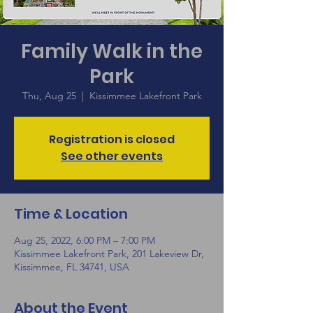
Family Walk in the
Park
Thu, Aug 25
  |  
Kissimmee Lakefront Park
Registration is closed
See other events
Time & Location
Aug 25, 2022, 6:00 PM – 7:00 PM
Kissimmee Lakefront Park, 201 Lakeview Dr,
Kissimmee, FL 34741, USA
About the Event