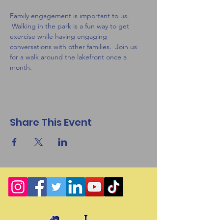
Family engagement is important to us. 
 Walking in the park is a fun way to get 
exercise while having engaging 
conversations with other families.  Join us 
for a walk around the lakefront once a 
month.
Share This Event