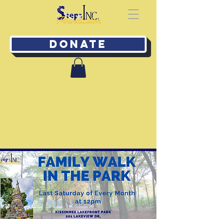
Donate