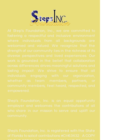
At Step’s Foundation, Inc., we are committed to
fostering a respectful and inclusive environment
where individuals from all backgrounds are
welcomed and valued. We recognize that the
strength of our community lies in the richness of its
diverse perspectives and lived experiences. Our
work is grounded in the belief that collaboration
across differences drives meaningful solutions and
lasting impact. We strive to ensure that all
individuals engaging with our organization,
whether as team members, partners, or
community members, feel heard, respected, and
empowered.
Step’s Foundation, Inc. is an equal opportunity
employer and welcomes the contributions of all
who share in our mission to serve and uplift our
community.
Step's Foundation, Inc. is registered with the State
of Florida to solicit contributions #CH63432. A COPY