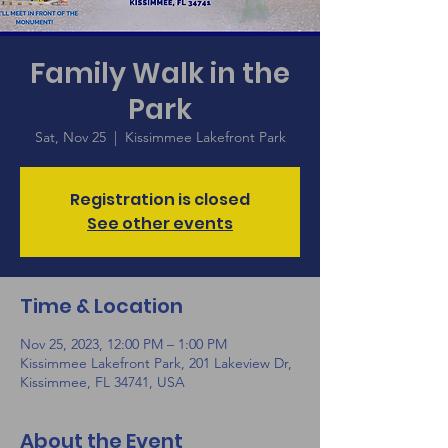
Family Walk in the
Park
Sat, Nov 25
  |  
Kissimmee Lakefront Park
Registration is closed
See other events
Time & Location
Nov 25, 2023, 12:00 PM – 1:00 PM
Kissimmee Lakefront Park, 201 Lakeview Dr,
Kissimmee, FL 34741, USA
About the Event