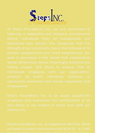
At Step’s Foundation, Inc., we are committed to
fostering a respectful and inclusive environment
where individuals from all backgrounds are
welcomed and valued. We recognize that the
strength of our community lies in the richness of its
diverse perspectives and lived experiences. Our
work is grounded in the belief that collaboration
across differences drives meaningful solutions and
lasting impact. We strive to ensure that all
individuals engaging with our organization,
whether as team members, partners, or
community members, feel heard, respected, and
empowered.
Step’s Foundation, Inc. is an equal opportunity
employer and welcomes the contributions of all
who share in our mission to serve and uplift our
community.
Step's Foundation, Inc. is registered with the State
of Florida to solicit contributions #CH63432. A COPY