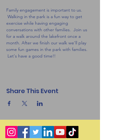
Family engagement is important to us. 
 Walking in the park is a fun way to get 
exercise while having engaging 
conversations with other families.  Join us 
for a walk around the lakefront once a 
month. After we finish our walk we'll play 
some fun games in the park with families. 
 Let's have a good time!! 
Share This Event