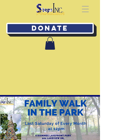
Donate