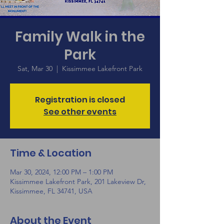
Family Walk in the
Park
Sat, Mar 30
  |  
Kissimmee Lakefront Park
Registration is closed
See other events
Time & Location
Mar 30, 2024, 12:00 PM – 1:00 PM
Kissimmee Lakefront Park, 201 Lakeview Dr,
Kissimmee, FL 34741, USA
About the Event