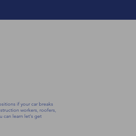
sitions if your car breaks
struction workers, roofers,
 can learn let's get