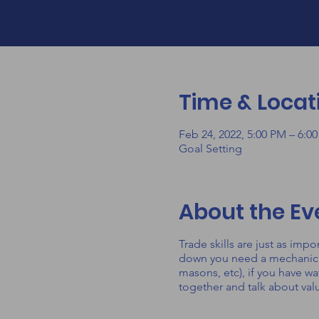
Time & Locat
Feb 24, 2022, 5:00 PM – 6:0
Goal Setting
About the Ev
Trade skills are just as imp
down you need a mechanic, if
masons, etc), if you have wa
together and talk about val