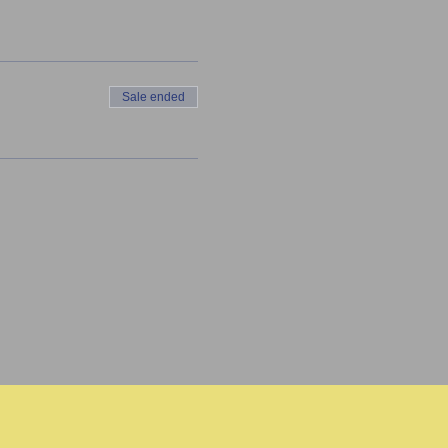
Sale ended