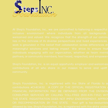
At Step’s Foundation, Inc., we are committed to fostering a respectful
inclusive environment where individuals from all backgrounds
welcomed and valued. We recognize that the strength of our commu
lies in the richness of its diverse perspectives and lived experiences.
work is grounded in the belief that collaboration across differences dr
meaningful solutions and lasting impact. We strive to ensure that
individuals engaging with our organization, whether as team memb
partners, or community members, feel heard, respected, and empower
Step’s Foundation, Inc. is an equal opportunity employer and welcomes
contributions of all who share in our mission to serve and uplift
community.
Step's Foundation, Inc. is registered with the State of Florida to sol
contributions #CH63432. A COPY OF THE OFFICIAL REGISTRATION
FINANCIAL INFORMATION MAY BE OBTAINED FROM THE DIVISIO
CONSUMER SERVICES BY CALLING TOLL-FREE (800-435-7352) WI
THE STATE. REGISTRATION DOES NOT IMPLY ENDORSEMENT, APPRO
OR RECOMMENDATION BY THE STATE. Your gift is tax-deductibl
allowed by law; Step's Foundation, Inc. is registered with the state unde