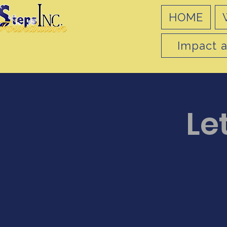
HOME
Impact a
Let