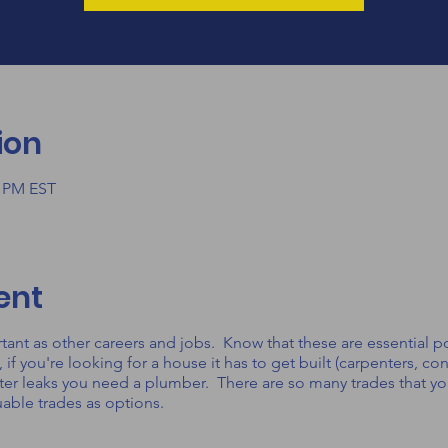
ion
0 PM EST
ent
ortant as other careers and jobs. Know that these are essential po
 you're looking for a house it has to get built (carpenters, con
ter leaks you need a plumber. There are so many trades that you
uable trades as options.