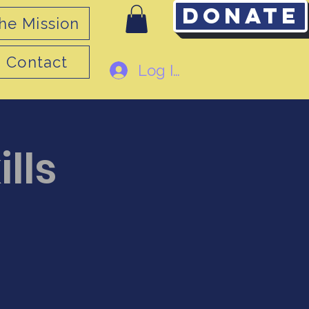
Donate
he Mission
Contact
Log In
ills