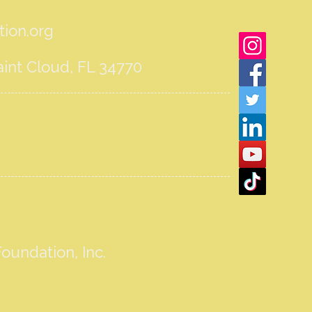
ion.org
int Cloud, FL 34770
oundation, Inc.