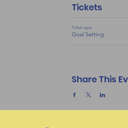
Tickets
Ticket type
Goal Setting
Share This E