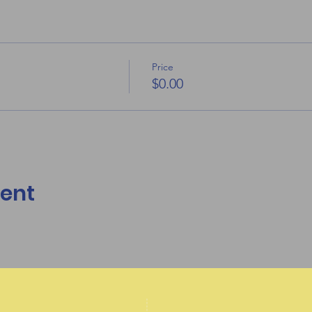
Price
$0.00
vent