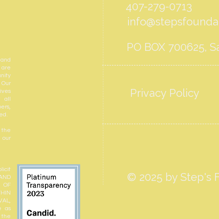
407-279-0713
info@stepsfoundat
PO BOX 700625, Sa
 and
 are
nity
 Our
Privacy Policy
ives
 all
ers,
ed.
 the
 our
icit
© 2025 by Step's F
 AND
N OF
THIN
VAL,
e as
r the