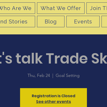
Who Are We
What We Offer
Join T
nd Stories
Blog
Events
's talk Trade Sk
Thu, Feb 24
  |  
Goal Setting
Registration is Closed
See other events