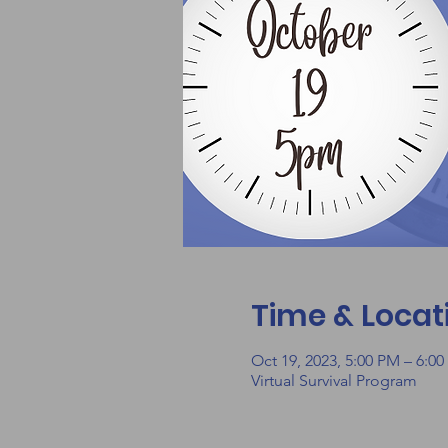
Time & Locat
Oct 19, 2023, 5:00 PM – 6:0
Virtual Survival Program