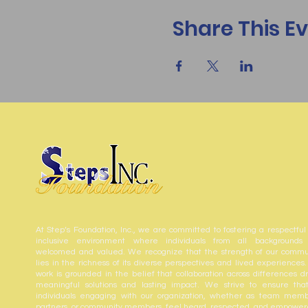
Share This E
At Step’s Foundation, Inc., we are committed to fostering a respectful
inclusive environment where individuals from all backgrounds
welcomed and valued. We recognize that the strength of our commu
lies in the richness of its diverse perspectives and lived experiences.
work is grounded in the belief that collaboration across differences dr
meaningful solutions and lasting impact. We strive to ensure that
individuals engaging with our organization, whether as team memb
partners, or community members, feel heard, respected, and empower