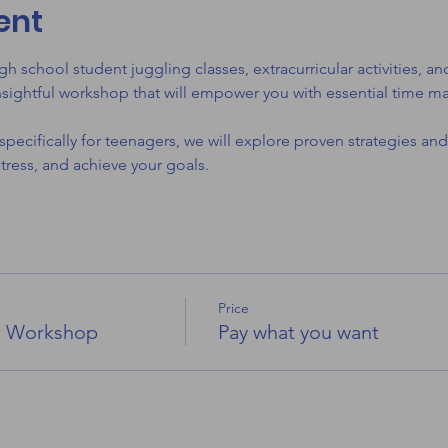
ent
gh school student juggling classes, extracurricular activities,
nsightful workshop that will empower you with essential time ma
pecifically for teenagers, we will explore proven strategies and
ress, and achieve your goals.
Price
t Workshop
Pay what you want