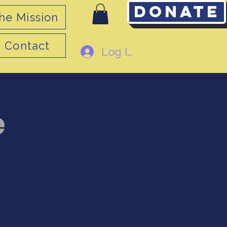
Donate
he Mission
Contact
Log In
e