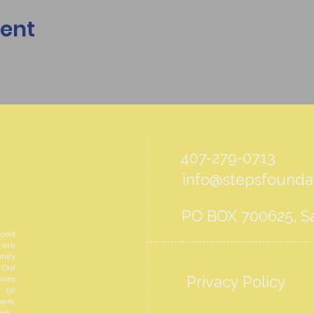
vent
407-279-0713
info@stepsfoundat
PO BOX 700625, Sa
 and
 are
nity
 Our
Privacy Policy
ives
 all
ers,
ed.