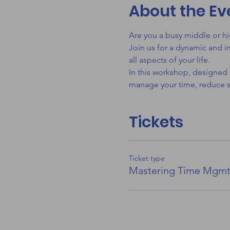
About the Ev
Are you a busy middle or hi
Join us for a dynamic and i
all aspects of your life.
In this workshop, designed s
manage your time, reduce st
Tickets
Ticket type
Mastering Time Mgm