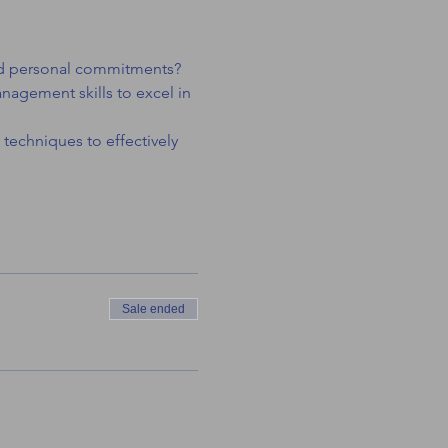
 and personal commitments? 
nagement skills to excel in 
 techniques to effectively 
Sale ended