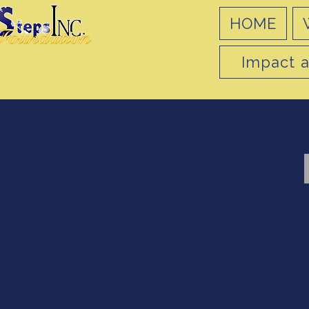
HOME
Impact a