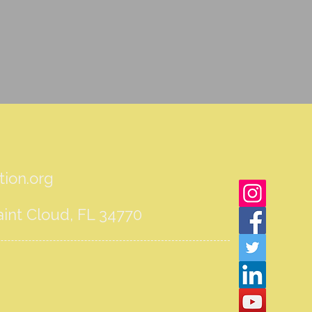
ion.org
int Cloud, FL 34770