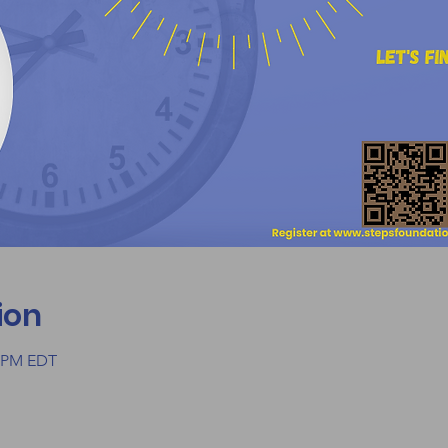
ion
0 PM EDT