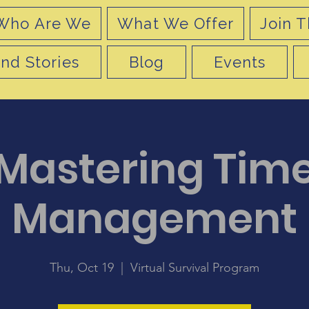
Who Are We
What We Offer
Join T
nd Stories
Blog
Events
Mastering Tim
Management
Thu, Oct 19
  |  
Virtual Survival Program