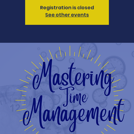
Registration is closed
See other events