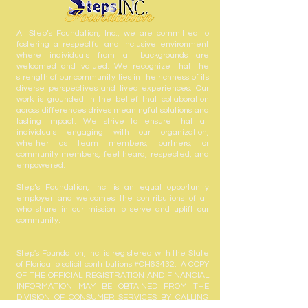
At Step’s Foundation, Inc., we are committed to
fostering a respectful and inclusive environment
where individuals from all backgrounds are
welcomed and valued. We recognize that the
strength of our community lies in the richness of its
diverse perspectives and lived experiences. Our
work is grounded in the belief that collaboration
across differences drives meaningful solutions and
lasting impact. We strive to ensure that all
individuals engaging with our organization,
whether as team members, partners, or
community members, feel heard, respected, and
empowered.
Step’s Foundation, Inc. is an equal opportunity
employer and welcomes the contributions of all
who share in our mission to serve and uplift our
community.
Step's Foundation, Inc. is registered with the State
of Florida to solicit contributions #CH63432. A COPY
OF THE OFFICIAL REGISTRATION AND FINANCIAL
INFORMATION MAY BE OBTAINED FROM THE
DIVISION OF CONSUMER SERVICES BY CALLING