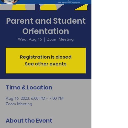
Parent and Student
Orientation
Wed, Aug 16
  |  
Zoom Meeting
Registration is closed
See other events
Time & Location
Aug 16, 2023, 6:00 PM – 7:00 PM
Zoom Meeting
About the Event