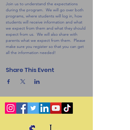
Join us to understand the expectations 
during the program.  We will go over both 
programs, where students will log in, how 
students will receive information and what 
we expect from them and what they should 
expect from us.  We will also share with 
parents what we expect from them.  Please 
make sure you register so that you can get 
all the information needed! 
Share This Event