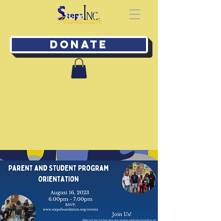
Donate