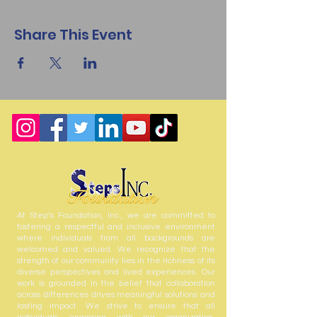
Share This Event
At Step’s Foundation, Inc., we are committed to
fostering a respectful and inclusive environment
where individuals from all backgrounds are
welcomed and valued. We recognize that the
strength of our community lies in the richness of its
diverse perspectives and lived experiences. Our
work is grounded in the belief that collaboration
across differences drives meaningful solutions and
lasting impact. We strive to ensure that all