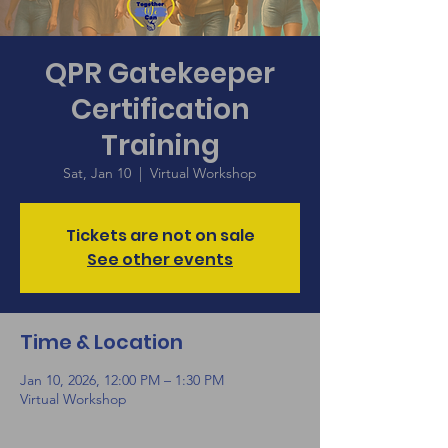
QPR Gatekeeper
Certification
Training
Sat, Jan 10
  |  
Virtual Workshop
Tickets are not on sale
See other events
Time & Location
Jan 10, 2026, 12:00 PM – 1:30 PM
Virtual Workshop