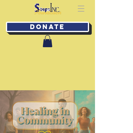
Donate