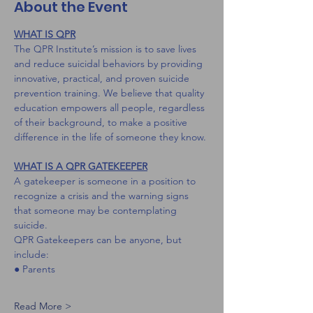
About the Event
WHAT IS QPR
The QPR Institute’s mission is to save lives 
and reduce suicidal behaviors by providing 
innovative, practical, and proven suicide 
prevention training. We believe that quality 
education empowers all people, regardless 
of their background, to make a positive 
difference in the life of someone they know.
WHAT IS A QPR GATEKEEPER
A gatekeeper is someone in a position to 
recognize a crisis and the warning signs 
that someone may be contemplating 
suicide.
QPR Gatekeepers can be anyone, but 
include:
● Parents
Read More >