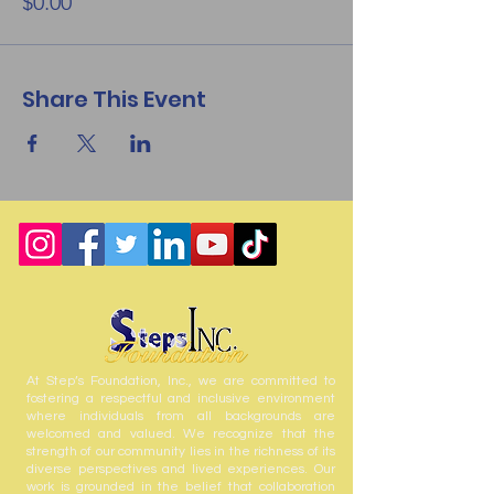
$0.00
Share This Event
At Step’s Foundation, Inc., we are committed to
fostering a respectful and inclusive environment
where individuals from all backgrounds are
welcomed and valued. We recognize that the
strength of our community lies in the richness of its
diverse perspectives and lived experiences. Our
work is grounded in the belief that collaboration