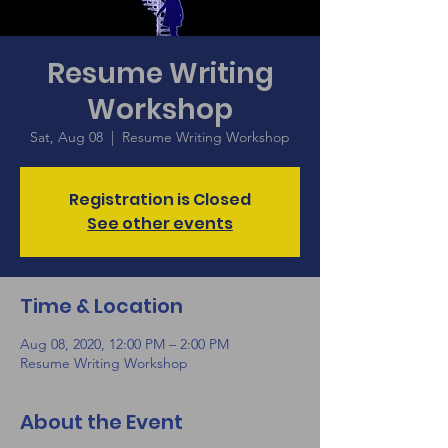
Resume Writing
Workshop
Sat, Aug 08
  |  
Resume Writing Workshop
Registration is Closed
See other events
Time & Location
Aug 08, 2020, 12:00 PM – 2:00 PM
Resume Writing Workshop
About the Event