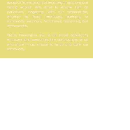
across differences drives meaningful solutions and
lasting impact. We strive to ensure that all
individuals engaging with our organization,
whether as team members, partners, or
community members, feel heard, respected, and
empowered.
Step’s Foundation, Inc. is an equal opportunity
employer and welcomes the contributions of all
who share in our mission to serve and uplift our
community.
Step's Foundation, Inc. is registered with the State
of Florida to solicit contributions #CH63432. A COPY
OF THE OFFICIAL REGISTRATION AND FINANCIAL
INFORMATION MAY BE OBTAINED FROM THE
DIVISION OF CONSUMER SERVICES BY CALLING
TOLL-FREE
(800-435-7352)
WITHIN THE STATE.
REGISTRATION DOES NOT IMPLY ENDORSEMENT,
APPROVAL, OR RECOMMENDATION BY THE
STATE. Your gift is tax-deductible as allowed by
law; Step's Foundation, Inc. is registered with the
state under the Solicitation of Contributions Act.