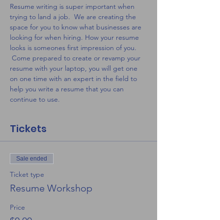
Resume writing is super important when 
trying to land a job.  We are creating the 
space for you to know what businesses are 
looking for when hiring. How your resume 
looks is someones first impression of you. 
 Come prepared to create or revamp your 
resume with your laptop, you will get one 
on one time with an expert in the field to 
help you write a resume that you can 
continue to use.
Tickets
Sale ended
Ticket type
Resume Workshop
Price