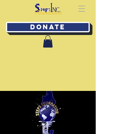
Donate