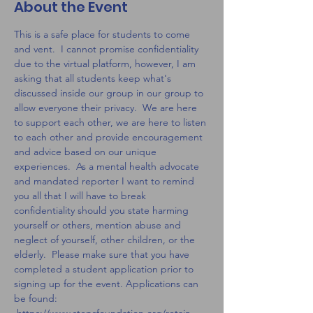
About the Event
This is a safe place for students to come 
and vent.  I cannot promise confidentiality 
due to the virtual platform, however, I am 
asking that all students keep what's 
discussed inside our group in our group to 
allow everyone their privacy.  We are here 
to support each other, we are here to listen 
to each other and provide encouragement 
and advice based on our unique 
experiences.  As a mental health advocate 
and mandated reporter I want to remind 
you all that I will have to break 
confidentiality should you state harming 
yourself or others, mention abuse and 
neglect of yourself, other children, or the 
elderly.  Please make sure that you have 
completed a student application prior to 
signing up for the event. Applications can 
be found: 