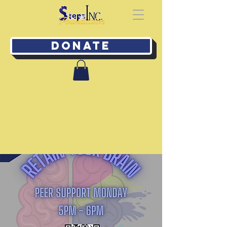
Donate