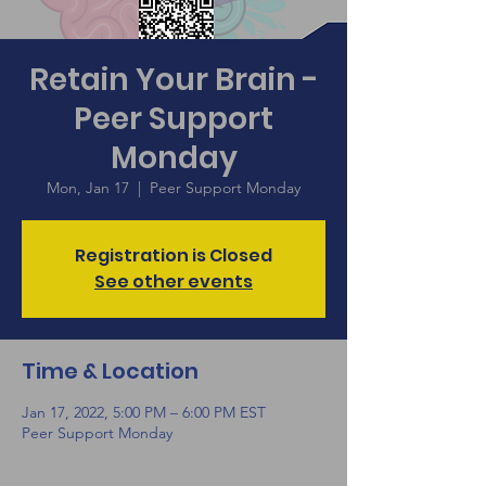
Retain Your Brain -
Peer Support
Monday
Mon, Jan 17
  |  
Peer Support Monday
Registration is Closed
See other events
Time & Location
Jan 17, 2022, 5:00 PM – 6:00 PM EST
Peer Support Monday