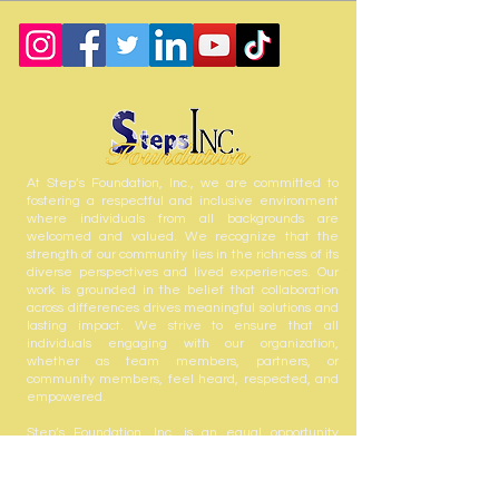
At Step’s Foundation, Inc., we are committed to
fostering a respectful and inclusive environment
where individuals from all backgrounds are
welcomed and valued. We recognize that the
strength of our community lies in the richness of its
diverse perspectives and lived experiences. Our
work is grounded in the belief that collaboration
across differences drives meaningful solutions and
lasting impact. We strive to ensure that all
individuals engaging with our organization,
whether as team members, partners, or
community members, feel heard, respected, and
empowered.
Step’s Foundation, Inc. is an equal opportunity
employer and welcomes the contributions of all
who share in our mission to serve and uplift our
community.