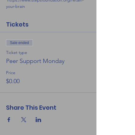
 https://www.stepsfoundation.org/retain-
your-brain
Tickets
Sale ended
Ticket type
Peer Support Monday
Price
$0.00
Share This Event