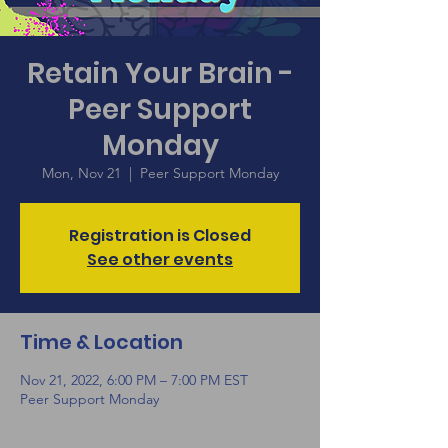
Retain Your Brain -
Peer Support
Monday
Mon, Nov 21
  |  
Peer Support Monday
Registration is Closed
See other events
Time & Location
Nov 21, 2022, 6:00 PM – 7:00 PM EST
Peer Support Monday