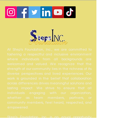
At Step’s Foundation, Inc., we are committed to
fostering a respectful and inclusive environment
where individuals from all backgrounds are
welcomed and valued. We recognize that the
strength of our community lies in the richness of its
diverse perspectives and lived experiences. Our
work is grounded in the belief that collaboration
across differences drives meaningful solutions and
lasting impact. We strive to ensure that all
individuals engaging with our organization,
whether as team members, partners, or
community members, feel heard, respected, and
empowered.
Step’s Foundation, Inc. is an equal opportunity
employer and welcomes the contributions of all
who share in our mission to serve and uplift our
community.