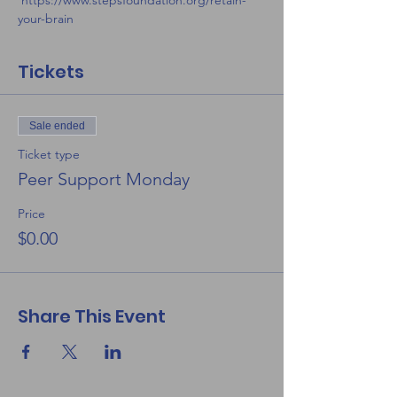
 https://www.stepsfoundation.org/retain-
your-brain
Tickets
Sale ended
Ticket type
Peer Support Monday
Price
$0.00
Share This Event