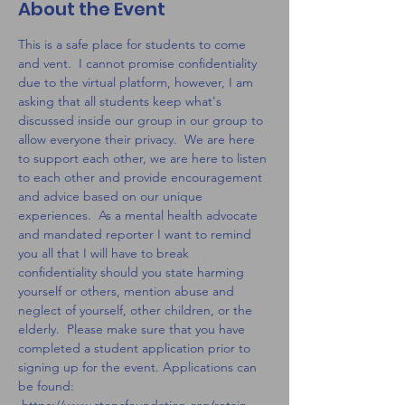
About the Event
This is a safe place for students to come 
and vent.  I cannot promise confidentiality 
due to the virtual platform, however, I am 
asking that all students keep what's 
discussed inside our group in our group to 
allow everyone their privacy.  We are here 
to support each other, we are here to listen 
to each other and provide encouragement 
and advice based on our unique 
experiences.  As a mental health advocate 
and mandated reporter I want to remind 
you all that I will have to break 
confidentiality should you state harming 
yourself or others, mention abuse and 
neglect of yourself, other children, or the 
elderly.  Please make sure that you have 
completed a student application prior to 
signing up for the event. Applications can 
be found: 