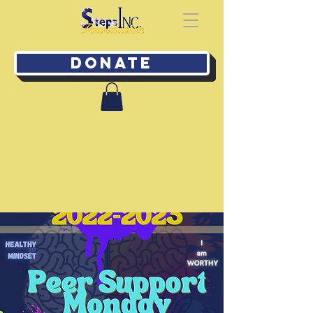
Donate