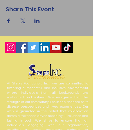
Share This Event
At Step’s Foundation, Inc., we are committed to
fostering a respectful and inclusive environment
where individuals from all backgrounds are
welcomed and valued. We recognize that the
strength of our community lies in the richness of its
diverse perspectives and lived experiences. Our
work is grounded in the belief that collaboration
across differences drives meaningful solutions and
lasting impact. We strive to ensure that all
individuals engaging with our organization,
whether as team members, partners, or