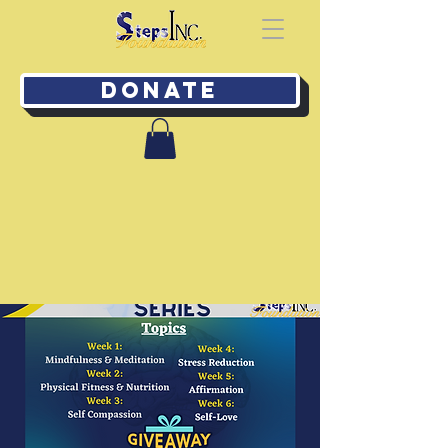
Donate