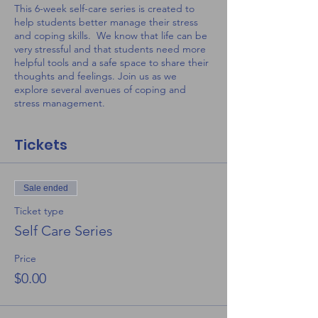
This 6-week self-care series is created to
help students better manage their stress
and coping skills. We know that life can be
very stressful and that students need more
helpful tools and a safe space to share their
thoughts and feelings. Join us as we
explore several avenues of coping and
stress management.
Tickets
Sale ended
Ticket type
Self Care Series
Price
$0.00