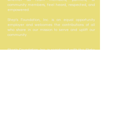
community members, feel heard, respected, and
empowered.
Step’s Foundation, Inc. is an equal opportunity
employer and welcomes the contributions of all
who share in our mission to serve and uplift our
community.
Step's Foundation, Inc. is registered with the State
of Florida to solicit contributions #CH63432. A COPY
OF THE OFFICIAL REGISTRATION AND FINANCIAL
INFORMATION MAY BE OBTAINED FROM THE
DIVISION OF CONSUMER SERVICES BY CALLING
TOLL-FREE
(800-435-7352)
WITHIN THE STATE.
REGISTRATION DOES NOT IMPLY ENDORSEMENT,
APPROVAL, OR RECOMMENDATION BY THE
STATE. Your gift is tax-deductible as allowed by
law; Step's Foundation, Inc. is registered with the
state under the Solicitation of Contributions Act.