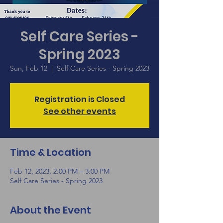
Self Care Series -
Spring 2023
Sun, Feb 12
  |  
Self Care Series - Spring 2023
Registration is Closed
See other events
Time & Location
Feb 12, 2023, 2:00 PM – 3:00 PM
Self Care Series - Spring 2023
About the Event