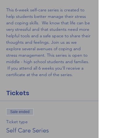
This 6-week self-care series is created to 
help students better manage their stress 
and coping skills.  We know that life can be 
very stressful and that students need more 
helpful tools and a safe space to share their 
thoughts and feelings. Join us as we 
explore several avenues of coping and 
stress management. This series is open to 
middle - high school students and families. 
 If you attend all 6 weeks you'll receive a 
certificate at the end of the series.
Tickets
Sale ended
Ticket type
Self Care Series