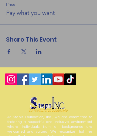
Price
Pay what you want
Share This Event
At Step’s Foundation, Inc., we are committed to
fostering a respectful and inclusive environment
where individuals from all backgrounds are
welcomed and valued. We recognize that the