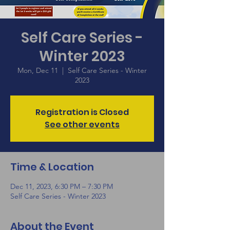
Self Care Series -
Winter 2023
Mon, Dec 11
  |  
Self Care Series - Winter
2023
Registration is Closed
See other events
Time & Location
Dec 11, 2023, 6:30 PM – 7:30 PM
Self Care Series - Winter 2023
About the Event