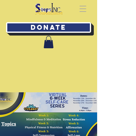
Donate