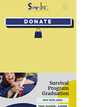
Donate