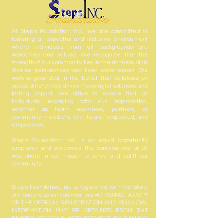
At Step’s Foundation, Inc., we are committed to
fostering a respectful and inclusive environment
where individuals from all backgrounds are
welcomed and valued. We recognize that the
strength of our community lies in the richness of its
diverse perspectives and lived experiences. Our
work is grounded in the belief that collaboration
across differences drives meaningful solutions and
lasting impact. We strive to ensure that all
individuals engaging with our organization,
whether as team members, partners, or
community members, feel heard, respected, and
empowered.
Step’s Foundation, Inc. is an equal opportunity
employer and welcomes the contributions of all
who share in our mission to serve and uplift our
community.
Step's Foundation, Inc. is registered with the State
of Florida to solicit contributions #CH63432. A COPY
OF THE OFFICIAL REGISTRATION AND FINANCIAL
INFORMATION MAY BE OBTAINED FROM THE