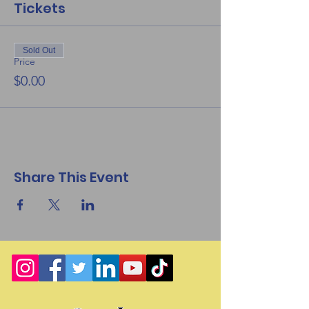
Tickets
Sold Out
Price
$0.00
Share This Event