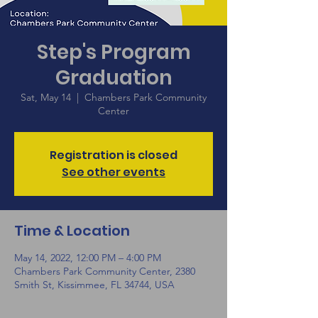
Step's Program
Graduation
Sat, May 14
  |  
Chambers Park Community
Center
Registration is closed
See other events
Time & Location
May 14, 2022, 12:00 PM – 4:00 PM
Chambers Park Community Center, 2380
Smith St, Kissimmee, FL 34744, USA