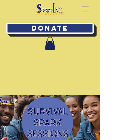
Donate