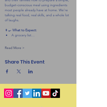
and their families how to prepare a simple, 
budget-conscious meal using ingredients 
most people already have at home. We’re 
talking real food, real skills, and a whole lot 
of laughs.
👩‍🍳 
What to Expect:
A grocery list…
Read More >
Share This Event