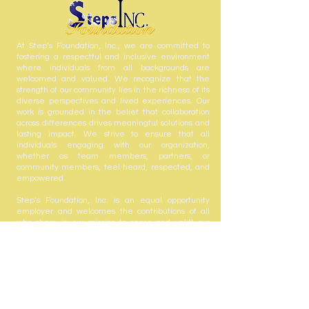
At Step’s Foundation, Inc., we are committed to
fostering a respectful and inclusive environment
where individuals from all backgrounds are
welcomed and valued. We recognize that the
strength of our community lies in the richness of its
diverse perspectives and lived experiences. Our
work is grounded in the belief that collaboration
across differences drives meaningful solutions and
lasting impact. We strive to ensure that all
individuals engaging with our organization,
whether as team members, partners, or
community members, feel heard, respected, and
empowered.
Step’s Foundation, Inc. is an equal opportunity
employer and welcomes the contributions of all
who share in our mission to serve and uplift our
community.
Step's Foundation, Inc. is registered with the State
of Florida to solicit contributions #CH63432. A COPY
OF THE OFFICIAL REGISTRATION AND FINANCIAL
INFORMATION MAY BE OBTAINED FROM THE