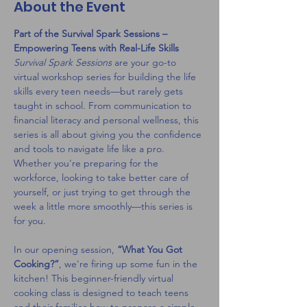
About the Event
Part of the Survival Spark Sessions – 
Empowering Teens with Real-Life Skills
Survival Spark Sessions
 are your go-to 
virtual workshop series for building the life 
skills every teen needs—but rarely gets 
taught in school. From communication to 
financial literacy and personal wellness, this 
series is all about giving you the confidence 
and tools to navigate life like a pro. 
Whether you're preparing for the 
workforce, looking to take better care of 
yourself, or just trying to get through the 
week a little more smoothly—this series is 
for you.
In our opening session, 
“What You Got 
Cooking?”
, we're firing up some fun in the 
kitchen! This beginner-friendly virtual 
cooking class is designed to teach teens 