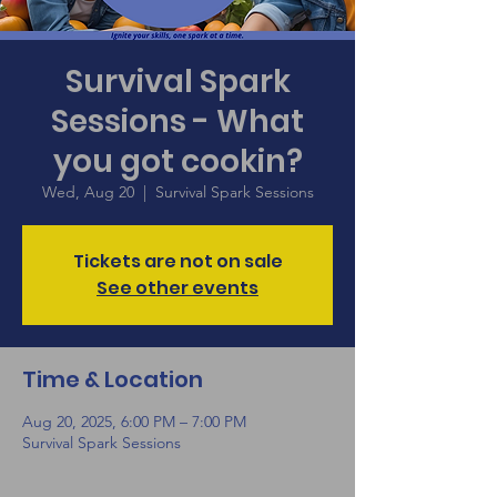
Survival Spark
Sessions - What
you got cookin?
Wed, Aug 20
  |  
Survival Spark Sessions
Tickets are not on sale
See other events
Time & Location
Aug 20, 2025, 6:00 PM – 7:00 PM
Survival Spark Sessions