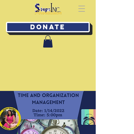
Donate