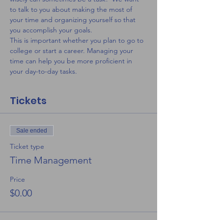
to talk to you about making the most of 
your time and organizing yourself so that 
you accomplish your goals. 
This is important whether you plan to go to 
college or start a career. Managing your 
time can help you be more proficient in 
your day-to-day tasks.
Tickets
Sale ended
Ticket type
Time Management
Price
$0.00