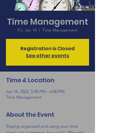
Time Management
Fri, Jan 14
  |  
Time Management
Registration is Closed
See other events
Time & Location
Jan 14, 2022, 5:00 PM – 6:00 PM
Time Management
About the Event
Staying organized and using your time 
wisely can sometimes be a task!  We want 