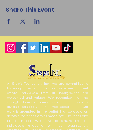
Share This Event
At Step’s Foundation, Inc., we are committed to
fostering a respectful and inclusive environment
where individuals from all backgrounds are
welcomed and valued. We recognize that the
strength of our community lies in the richness of its
diverse perspectives and lived experiences. Our
work is grounded in the belief that collaboration
across differences drives meaningful solutions and
lasting impact. We strive to ensure that all
individuals engaging with our organization,