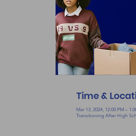
Time & Locat
Mar 13, 2024, 12:00 PM – 1:
Transitioning After High Sc