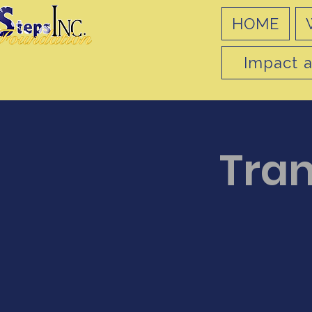
HOME
Impact a
Tran