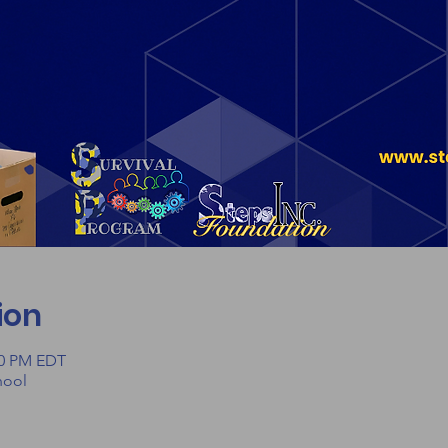
ion
00 PM EDT
hool