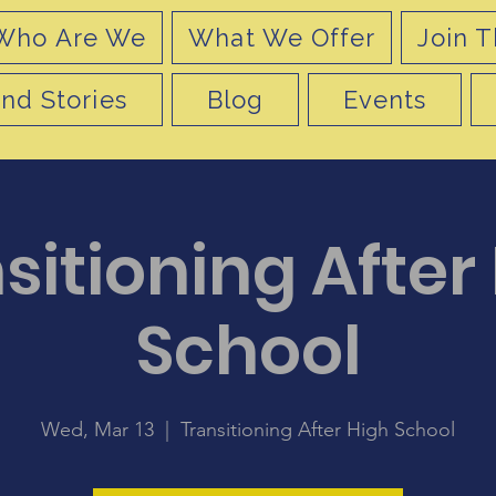
Who Are We
What We Offer
Join T
nd Stories
Blog
Events
sitioning After
School
Wed, Mar 13
  |  
Transitioning After High School