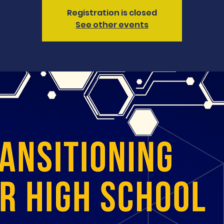
Registration is closed
See other events