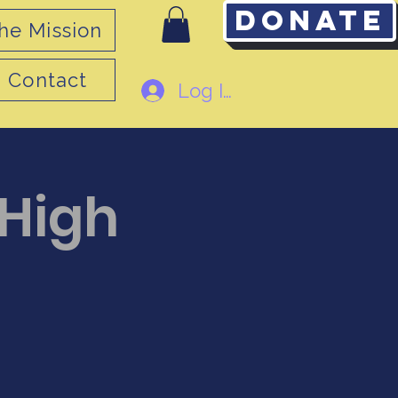
Donate
he Mission
Contact
Log In
 High