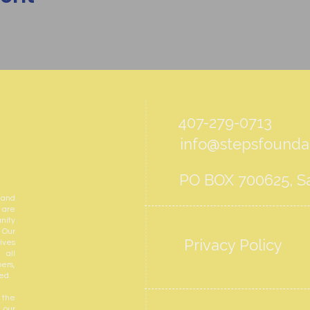
407-279-0713
info@stepsfoundat
PO BOX 700625, Sa
 and
 are
nity
 Our
Privacy Policy
ives
 all
ers,
ed.
 the
 our