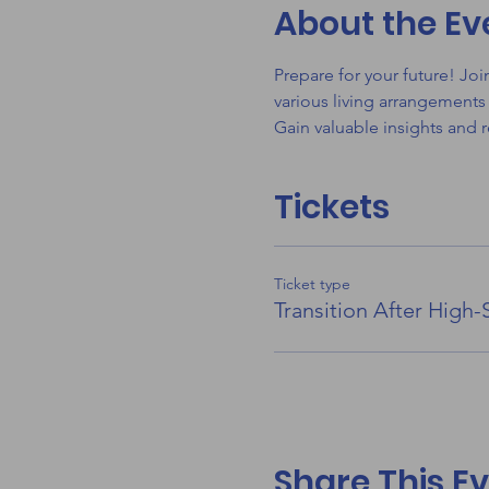
About the Ev
Prepare for your future! Jo
various living arrangements
Gain valuable insights and 
Tickets
Ticket type
Transition After High-
Share This E