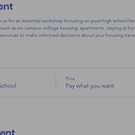
ent
in us for an essential workshop focusing on post-high school ho
 such as on-campus college housing, apartments, staying at hom
resources to make informed decisions about your housing transi
Price
School
Pay what you want
vent