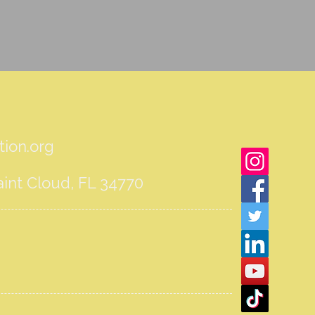
ion.org
int Cloud, FL 34770