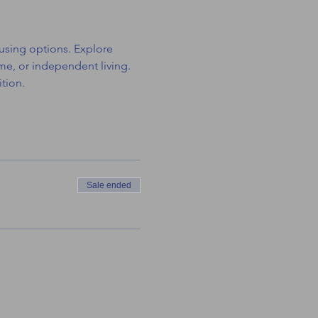
using options. Explore 
e, or independent living. 
tion.
Sale ended