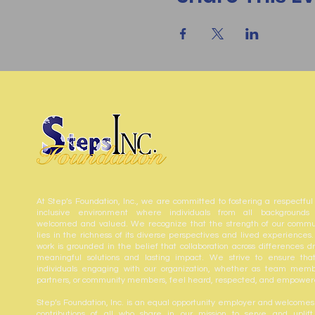
At Step’s Foundation, Inc., we are committed to fostering a respectful
inclusive environment where individuals from all backgrounds
welcomed and valued. We recognize that the strength of our commu
lies in the richness of its diverse perspectives and lived experiences.
work is grounded in the belief that collaboration across differences dr
meaningful solutions and lasting impact. We strive to ensure that
individuals engaging with our organization, whether as team memb
partners, or community members, feel heard, respected, and empower
Step’s Foundation, Inc. is an equal opportunity employer and welcomes
contributions of all who share in our mission to serve and uplift