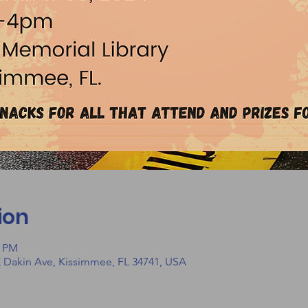
ion
0 PM
E Dakin Ave, Kissimmee, FL 34741, USA