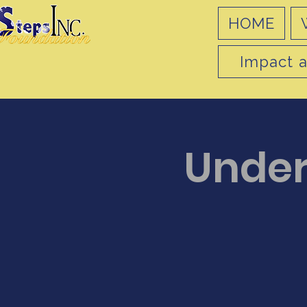
HOME
Impact a
Under