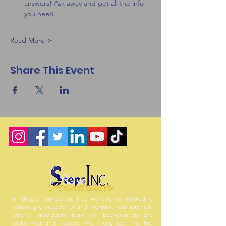
answers! Ask away and get all the info 
you need.
Read More >
Share This Event
At Step’s Foundation, Inc., we are committed to
fostering a respectful and inclusive environment
where individuals from all backgrounds are
welcomed and valued. We recognize that the