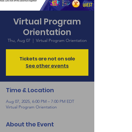
Virtual Program
Orientation
Thu, Aug 07
  |  
Virtual Program Orientation
Tickets are not on sale
See other events
Time & Location
Aug 07, 2025, 6:00 PM – 7:00 PM EDT
Virtual Program Orientation
About the Event