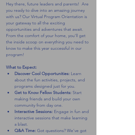
Hey there, future leaders and parents!  Are 
you ready to dive into an amazing journey 
with us? Our Virtual Program Orientation is 
your gateway to all the exciting 
opportunities and adventures that await. 
From the comfort of your home, you'll get 
the inside scoop on everything you need to 
know to make this year successful in our 
program!
What to Expect:
Discover Cool Opportunities:
 Learn 
about the fun activities, projects, and 
programs designed just for you.
Get to Know Fellow Students:
 Start 
making friends and build your own 
community from day one.
Interactive Sessions:
 Engage in fun and 
interactive sessions that make learning 
a blast.
Q&A Time:
 Got questions? We’ve got 