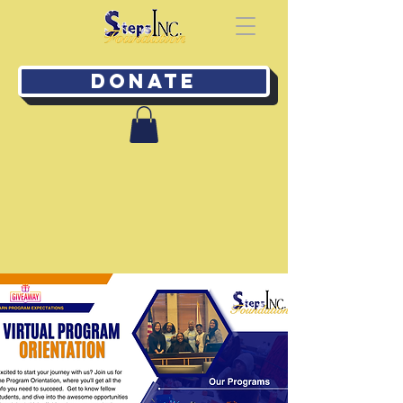
Donate