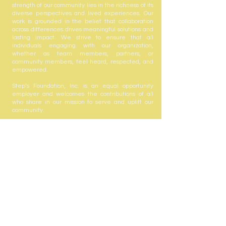
strength of our community lies in the richness of its
diverse perspectives and lived experiences. Our
work is grounded in the belief that collaboration
across differences drives meaningful solutions and
lasting impact. We strive to ensure that all
individuals engaging with our organization,
whether as team members, partners, or
community members, feel heard, respected, and
empowered.
Step’s Foundation, Inc. is an equal opportunity
employer and welcomes the contributions of all
who share in our mission to serve and uplift our
community.
Step's Foundation, Inc. is registered with the State
of Florida to solicit contributions #CH63432. A COPY
OF THE OFFICIAL REGISTRATION AND FINANCIAL
INFORMATION MAY BE OBTAINED FROM THE
DIVISION OF CONSUMER SERVICES BY CALLING
TOLL-FREE
(800-435-7352)
WITHIN THE STATE.
REGISTRATION DOES NOT IMPLY ENDORSEMENT,
APPROVAL, OR RECOMMENDATION BY THE
STATE. Your gift is tax-deductible as allowed by
law; Step's Foundation, Inc. is registered with the
state under the Solicitation of Contributions Act.