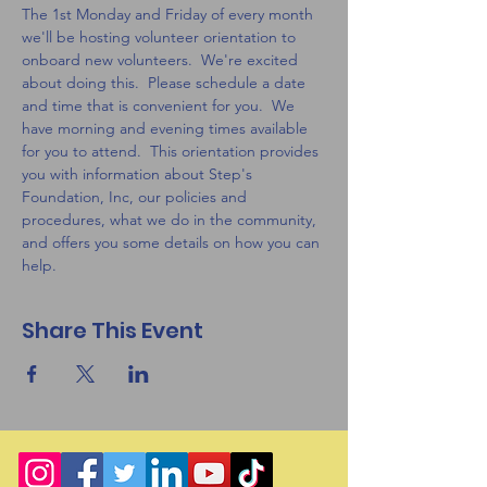
The 1st Monday and Friday of every month 
we'll be hosting volunteer orientation to 
onboard new volunteers.  We're excited 
about doing this.  Please schedule a date 
and time that is convenient for you.  We 
have morning and evening times available 
for you to attend.  This orientation provides 
you with information about Step's 
Foundation, Inc, our policies and 
procedures, what we do in the community, 
and offers you some details on how you can 
help.  
Share This Event