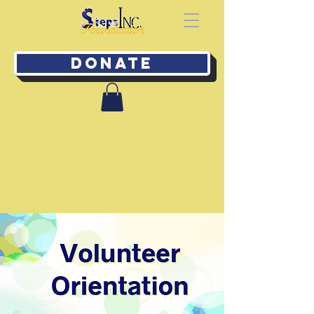
Donate