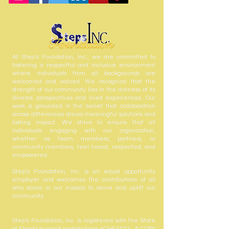
At Step’s Foundation, Inc., we are committed to
fostering a respectful and inclusive environment
where individuals from all backgrounds are
welcomed and valued. We recognize that the
strength of our community lies in the richness of its
diverse perspectives and lived experiences. Our
work is grounded in the belief that collaboration
across differences drives meaningful solutions and
lasting impact. We strive to ensure that all
individuals engaging with our organization,
whether as team members, partners, or
community members, feel heard, respected, and
empowered.
Step’s Foundation, Inc. is an equal opportunity
employer and welcomes the contributions of all
who share in our mission to serve and uplift our
community.
Step's Foundation, Inc. is registered with the State
of Florida to solicit contributions #CH63432. A COPY