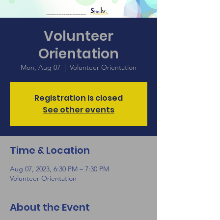
Volunteer
Orientation
Mon, Aug 07
  |  
Volunteer Orientation
Registration is closed
See other events
Time & Location
Aug 07, 2023, 6:30 PM – 7:30 PM
Volunteer Orientation
About the Event