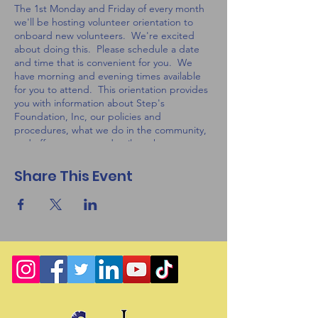
The 1st Monday and Friday of every month
we'll be hosting volunteer orientation to
onboard new volunteers. We're excited
about doing this. Please schedule a date
and time that is convenient for you. We
have morning and evening times available
for you to attend. This orientation provides
you with information about Step's
Foundation, Inc, our policies and
procedures, what we do in the community,
and offers you some details on how you can
help.
Share This Event