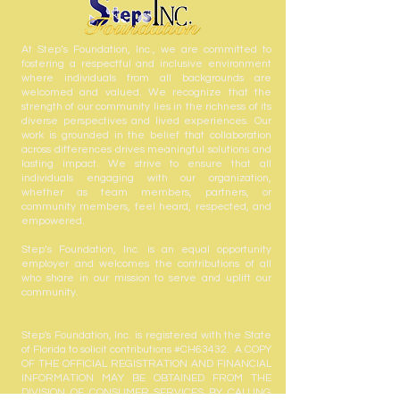
At Step’s Foundation, Inc., we are committed to
fostering a respectful and inclusive environment
where individuals from all backgrounds are
welcomed and valued. We recognize that the
strength of our community lies in the richness of its
diverse perspectives and lived experiences. Our
work is grounded in the belief that collaboration
across differences drives meaningful solutions and
lasting impact. We strive to ensure that all
individuals engaging with our organization,
whether as team members, partners, or
community members, feel heard, respected, and
empowered.
Step’s Foundation, Inc. is an equal opportunity
employer and welcomes the contributions of all
who share in our mission to serve and uplift our
community.
Step's Foundation, Inc. is registered with the State
of Florida to solicit contributions #CH63432. A COPY
OF THE OFFICIAL REGISTRATION AND FINANCIAL
INFORMATION MAY BE OBTAINED FROM THE
DIVISION OF CONSUMER SERVICES BY CALLING