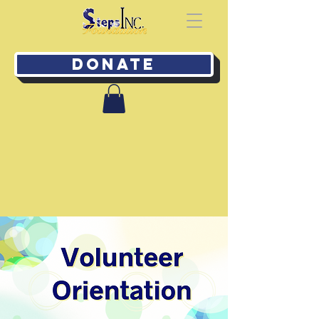
Donate