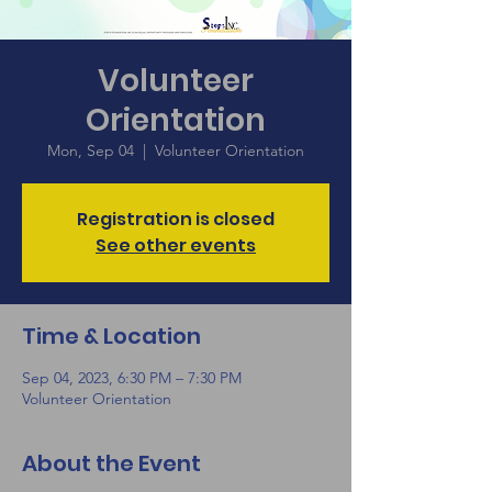
Volunteer
Orientation
Mon, Sep 04
  |  
Volunteer Orientation
Registration is closed
See other events
Time & Location
Sep 04, 2023, 6:30 PM – 7:30 PM
Volunteer Orientation
About the Event