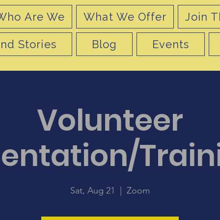
Who Are We
What We Offer
Join T
nd Stories
Blog
Events
Volunteer
ientation/Train
Sat, Aug 21
  |  
Zoom