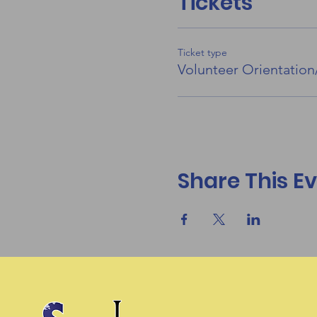
Tickets
Ticket type
Volunteer Orientation
Share This E