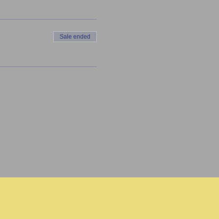
Sale ended