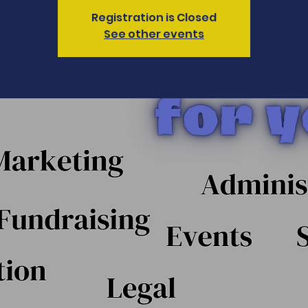
Registration is Closed
See other events