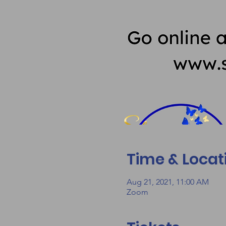
Time & Locat
Aug 21, 2021, 11:00 AM
Zoom