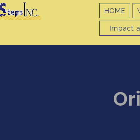
HOME
Impact a
Or