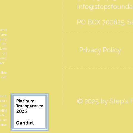
info@stepsfoundat
PO BOX 700625, Sa
 and
 are
nity
 Our
Privacy Policy
ives
 all
ers,
ed.
 the
 our
icit
© 2025 by Step's F
 AND
N OF
THIN
VAL,
e as
r the