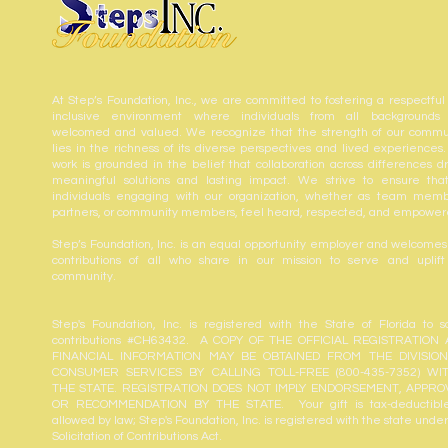
At Step’s Foundation, Inc., we are committed to fostering a respectful
inclusive environment where individuals from all backgrounds
welcomed and valued. We recognize that the strength of our commu
lies in the richness of its diverse perspectives and lived experiences.
work is grounded in the belief that collaboration across differences dr
meaningful solutions and lasting impact. We strive to ensure that
individuals engaging with our organization, whether as team memb
partners, or community members, feel heard, respected, and empower
Step’s Foundation, Inc. is an equal opportunity employer and welcomes
contributions of all who share in our mission to serve and uplift
community.
Step's Foundation, Inc. is registered with the State of Florida to sol
contributions #CH63432. A COPY OF THE OFFICIAL REGISTRATION
FINANCIAL INFORMATION MAY BE OBTAINED FROM THE DIVISIO
CONSUMER SERVICES BY CALLING TOLL-FREE (800-435-7352) WI
THE STATE. REGISTRATION DOES NOT IMPLY ENDORSEMENT, APPRO
OR RECOMMENDATION BY THE STATE. Your gift is tax-deductibl
allowed by law; Step's Foundation, Inc. is registered with the state unde
Solicitation of Contributions Act.