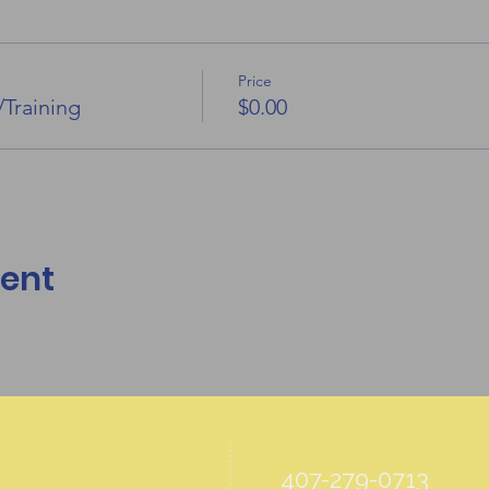
Price
/Training
$0.00
vent
407-279-0713