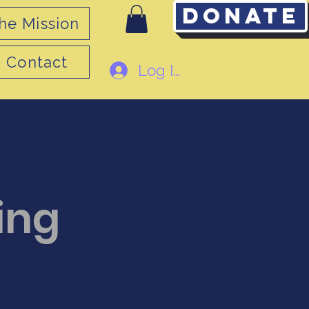
Donate
he Mission
Contact
Log In
ing