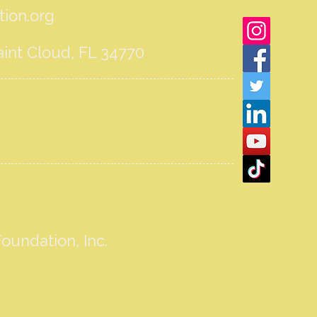
ion.org
int Cloud, FL 34770
oundation, Inc.