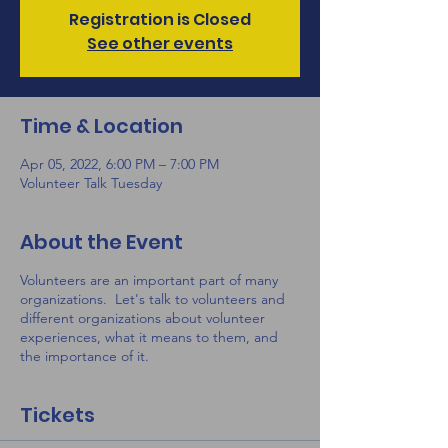
Registration is Closed
See other events
Time & Location
Apr 05, 2022, 6:00 PM – 7:00 PM
Volunteer Talk Tuesday
About the Event
Volunteers are an important part of many
organizations. Let's talk to volunteers and
different organizations about volunteer
experiences, what it means to them, and
the importance of it.
Tickets