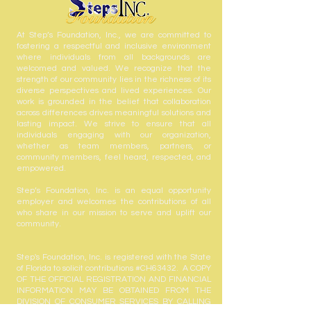
At Step’s Foundation, Inc., we are committed to
fostering a respectful and inclusive environment
where individuals from all backgrounds are
welcomed and valued. We recognize that the
strength of our community lies in the richness of its
diverse perspectives and lived experiences. Our
work is grounded in the belief that collaboration
across differences drives meaningful solutions and
lasting impact. We strive to ensure that all
individuals engaging with our organization,
whether as team members, partners, or
community members, feel heard, respected, and
empowered.
Step’s Foundation, Inc. is an equal opportunity
employer and welcomes the contributions of all
who share in our mission to serve and uplift our
community.
Step's Foundation, Inc. is registered with the State
of Florida to solicit contributions #CH63432. A COPY
OF THE OFFICIAL REGISTRATION AND FINANCIAL
INFORMATION MAY BE OBTAINED FROM THE
DIVISION OF CONSUMER SERVICES BY CALLING