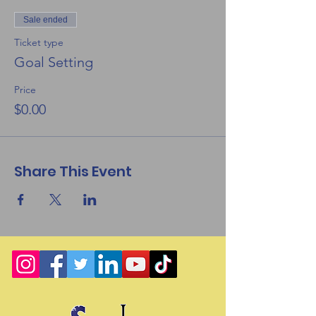
Sale ended
Ticket type
Goal Setting
Price
$0.00
Share This Event