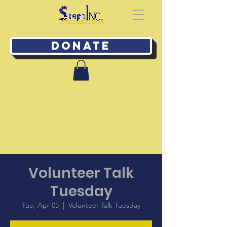
Donate
Volunteer Talk
Tuesday
Tue, Apr 05
  |  
Volunteer Talk Tuesday