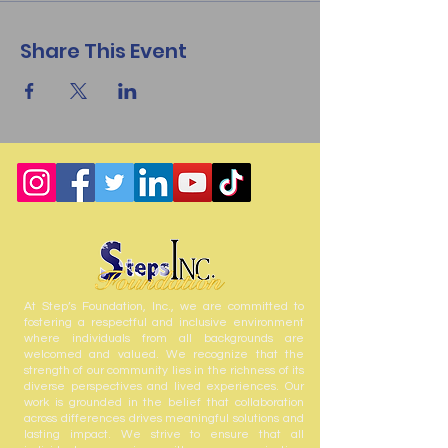
Share This Event
At Step’s Foundation, Inc., we are committed to
fostering a respectful and inclusive environment
where individuals from all backgrounds are
welcomed and valued. We recognize that the
strength of our community lies in the richness of its
diverse perspectives and lived experiences. Our
work is grounded in the belief that collaboration
across differences drives meaningful solutions and
lasting impact. We strive to ensure that all