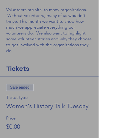
Volunteers are vital to many organizations.
Without volunteers, many of us wouldn't
thrive. This month we want to show how
much we appreciate everything our
volunteers do. We also want to highlight
some volunteer stories and why they choose
to get involved with the organizations they
do!
Tickets
Sale ended
Ticket type
Women's History Talk Tuesday
Price
$0.00