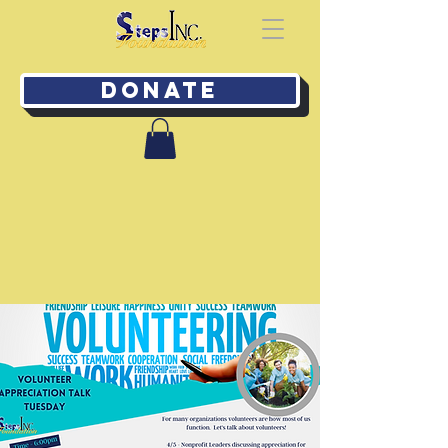
Donate