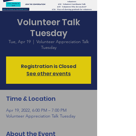
Volunteer Talk
Tuesday
Tue, Apr 19
  |  
Volunteer Appreciation Talk
Tuesday
Registration is Closed
See other events
Time & Location
Apr 19, 2022, 6:00 PM – 7:00 PM
Volunteer Appreciation Talk Tuesday
About the Event