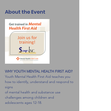
About the Event
WHY YOUTH MENTAL HEALTH FIRST AID?
Youth Mental Health First Aid teaches you 
how to identify, understand and respond to 
signs
of mental health and substance use 
challenges among children and 
adolescents ages 12-18.