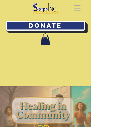
Donate