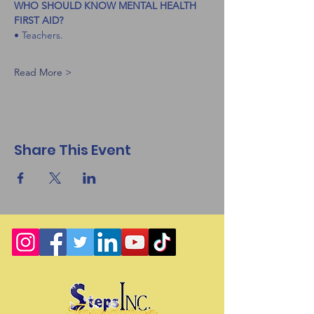
WHO SHOULD KNOW MENTAL HEALTH 
FIRST AID?
• Teachers.
Read More >
Share This Event