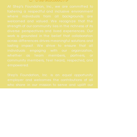
At Step’s Foundation, Inc., we are committed to
fostering a respectful and inclusive environment
where individuals from all backgrounds are
welcomed and valued. We recognize that the
strength of our community lies in the richness of its
diverse perspectives and lived experiences. Our
work is grounded in the belief that collaboration
across differences drives meaningful solutions and
lasting impact. We strive to ensure that all
individuals engaging with our organization,
whether as team members, partners, or
community members, feel heard, respected, and
empowered.
Step’s Foundation, Inc. is an equal opportunity
employer and welcomes the contributions of all
who share in our mission to serve and uplift our
community.
Step's Foundation, Inc. is registered with the State
of Florida to solicit contributions #CH63432. A COPY
OF THE OFFICIAL REGISTRATION AND FINANCIAL
INFORMATION MAY BE OBTAINED FROM THE
DIVISION OF CONSUMER SERVICES BY CALLING
TOLL-FREE
(800-435-7352)
WITHIN THE STATE.
REGISTRATION DOES NOT IMPLY ENDORSEMENT,