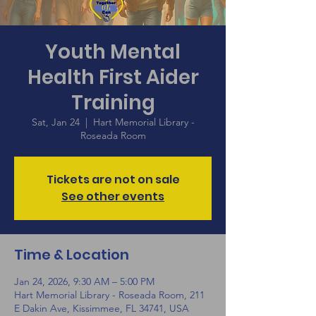
Youth Mental
Health First Aider
Training
Sat, Jan 24
  |  
Hart Memorial Library -
Roseada Room
Tickets are not on sale
See other events
Time & Location
Jan 24, 2026, 9:30 AM – 5:00 PM
Hart Memorial Library - Roseada Room, 211
E Dakin Ave, Kissimmee, FL 34741, USA