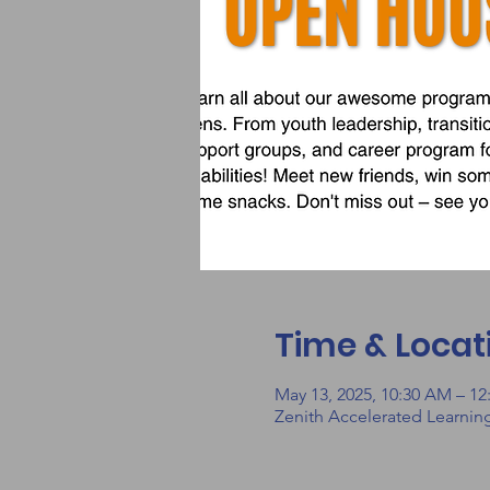
Time & Locat
May 13, 2025, 10:30 AM – 1
Zenith Accelerated Learnin