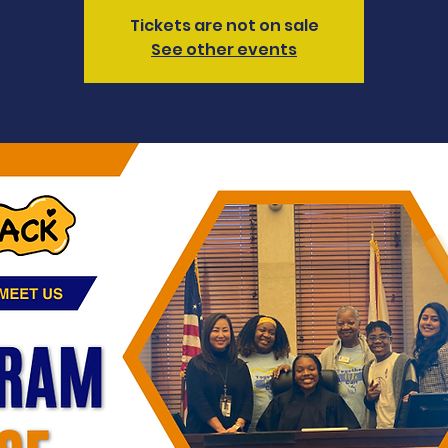
Tickets are not on sale
See other events