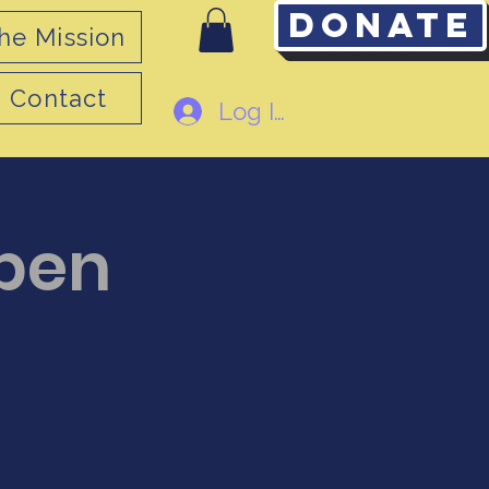
Donate
he Mission
Contact
Log In
pen