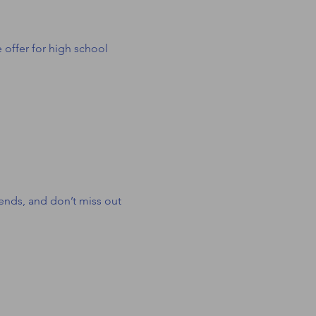
ffer for high school 
iends, and don’t miss out 