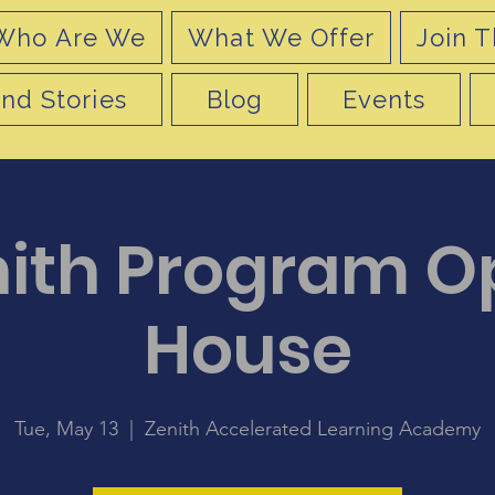
Who Are We
What We Offer
Join T
nd Stories
Blog
Events
nith Program O
House
Tue, May 13
  |  
Zenith Accelerated Learning Academy