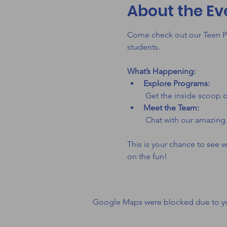
About the Ev
Come check out our Teen Pr
students. 
What’s Happening:
Explore Programs:
 Get the inside scoop o
Meet the Team:
 Chat with our amazing
This is your chance to see w
on the fun!
Google Maps were blocked due to your