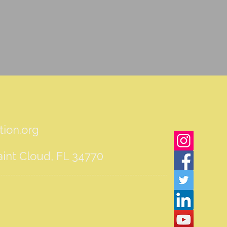
ion.org
int Cloud, FL 34770