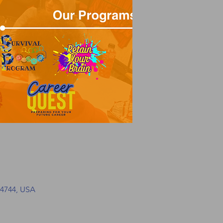
34744, USA