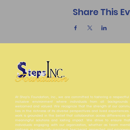
Share This E
At Step’s Foundation, Inc., we are committed to fostering a respectful
inclusive environment where individuals from all backgrounds
welcomed and valued. We recognize that the strength of our commu
lies in the richness of its diverse perspectives and lived experiences.
work is grounded in the belief that collaboration across differences dr
meaningful solutions and lasting impact. We strive to ensure that
individuals engaging with our organization, whether as team memb
partners, or community members, feel heard, respected, and empower