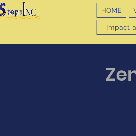
HOME
Impact a
Ze