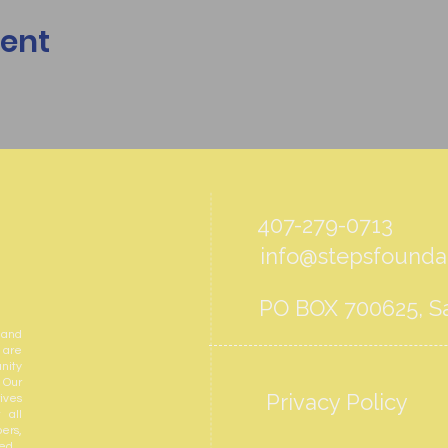
vent
407-279-0713
info@stepsfoundat
PO BOX 700625, Sa
 and
 are
nity
 Our
Privacy Policy
ives
 all
ers,
ed.