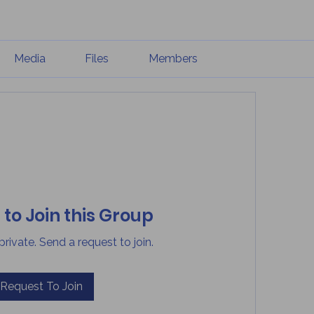
Media
Files
Members
to Join this Group
private. Send a request to join.
Request To Join