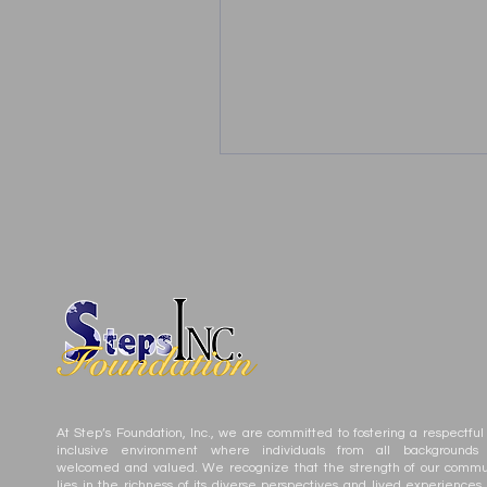
At Step’s Foundation, Inc., we are committed to fostering a respectful
inclusive environment where individuals from all backgrounds
welcomed and valued. We recognize that the strength of our commu
lies in the richness of its diverse perspectives and lived experiences.