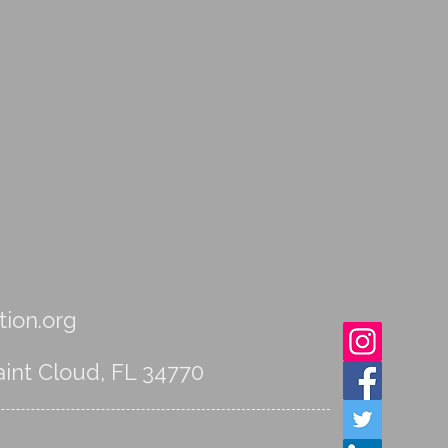
ion.org
int Cloud, FL 34770