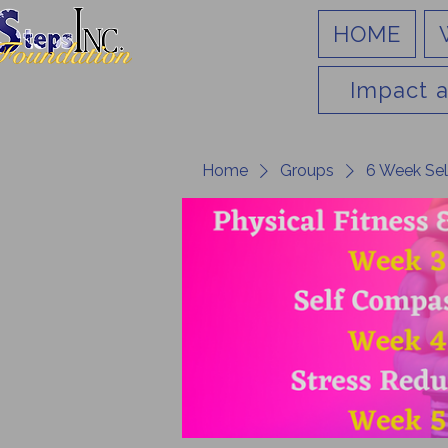
HOME
Impact a
Home
Groups
6 Week Sel