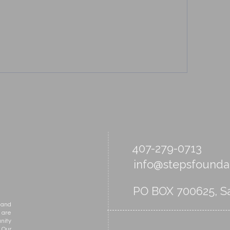
407-279-0713
info@stepsfoundat
PO BOX 700625, Sa
 and
 are
nity
 Our