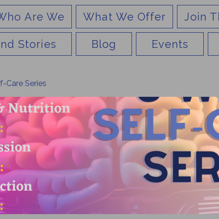
Who Are We
What We Offer
Join T
nd Stories
Blog
Events
f-Care Series