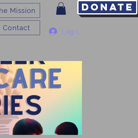
Donate
he Mission
Contact
Log In