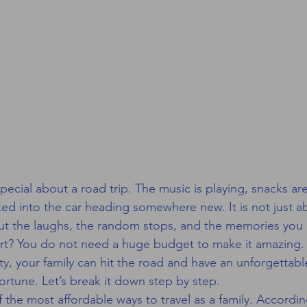
ecial about a road trip. The music is playing, snacks are
ed into the car heading somewhere new. It is not just a
bout the laughs, the random stops, and the memories you 
rt? You do not need a huge budget to make it amazing. Wi
ty, your family can hit the road and have an unforgettab
ortune. Let’s break it down step by step.
 the most affordable ways to travel as a family. Accordin