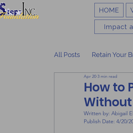
HOME
Impact a
All Posts
Retain Your B
Apr 20
3 min read
How to 
Without
Written by: Abigail El
Publish Date: 4/20/2