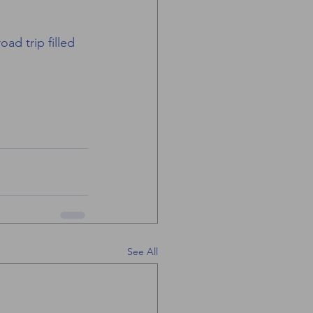
ad trip filled 
See All