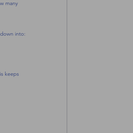
how many 
 down into:
is keeps 