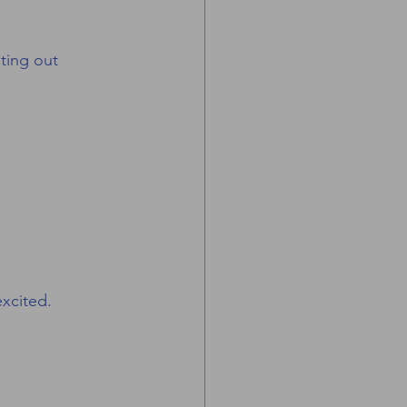
ting out 
xcited.