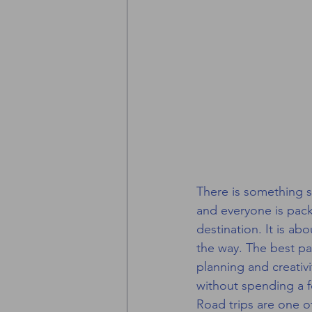
There is something sp
and everyone is pack
destination. It is a
the way. The best pa
planning and creativi
without spending a f
Road trips are one of