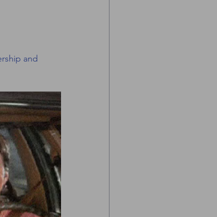
ership and 