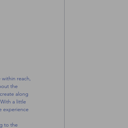
 within reach, 
bout the 
create along 
th a little 
le experience 
g to the 