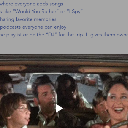
ts where everyone adds songs
s like “Would You Rather” or “I Spy”
 sharing favorite memories
podcasts everyone can enjoy
e playlist or be the “DJ” for the trip. It gives them own