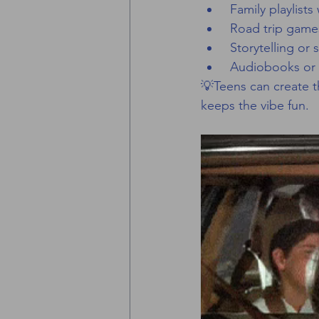
 Family playlis
 Road trip game
 Storytelling or
 Audiobooks or 
💡Teens can create th
keeps the vibe fun.