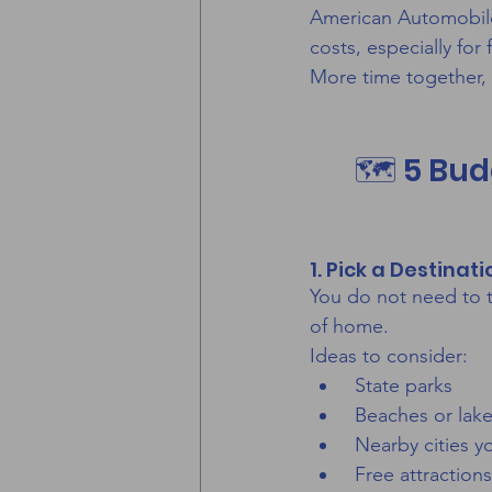
American Automobile A
costs, especially for
More time together, 
🗺️ 5 Bud
1. Pick a Destinat
You do not need to t
of home.
Ideas to consider:
 State parks
 Beaches or lak
 Nearby cities 
 Free attraction