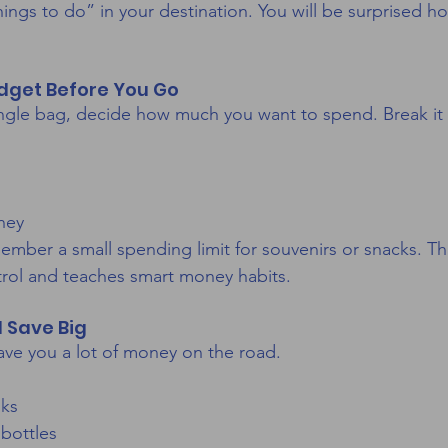
hings to do” in your destination. You will be surprised 
udget Before You Go
ingle bag, decide how much you want to spend. Break it
ney
ember a small spending limit for souvenirs or snacks. Th
rol and teaches smart money habits.
 Save Big
ve you a lot of money on the road.
nks
 bottles