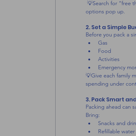
 💡Search for “free t
options pop up.
2. Set a Simple B
Before you pack a s
 Gas
 Food
 Activities
 Emergency mo
💡Give each family m
spending under cont
3. Pack Smart and
Packing ahead can sa
Bring:
 Snacks and dri
 Refillable water