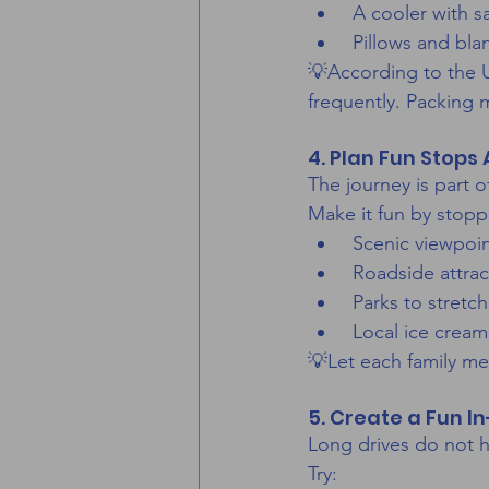
 A cooler with 
 Pillows and bla
💡According to the U
frequently. Packing 
4. Plan Fun Stops
The journey is part o
Make it fun by stopp
 Scenic viewpoi
 Roadside attrac
 Parks to stret
 Local ice cream
💡Let each family me
5. Create a Fun I
Long drives do not h
Try: