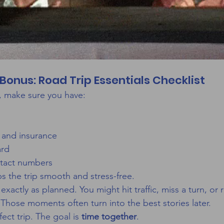
Bonus: Road Trip Essentials Checklist
, make sure you have:
 and insurance
ard
tact numbers
 the trip smooth and stress-free.
xactly as planned. You might hit traffic, miss a turn, or 
 Those moments often turn into the best stories later.
ect trip. The goal is 
time together
.