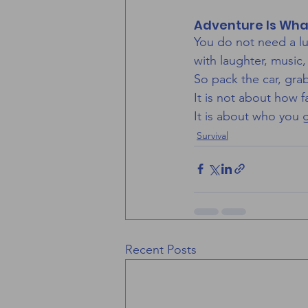
Adventure Is Wha
You do not need a lu
with laughter, music
So pack the car, gra
It is not about how f
It is about who you 
Survival
Recent Posts