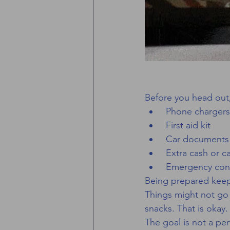
Before you head out
 Phone chargers
 First aid kit
 Car documents
 Extra cash or c
 Emergency con
Being prepared keeps
Things might not go e
snacks. That is okay.
The goal is not a perf