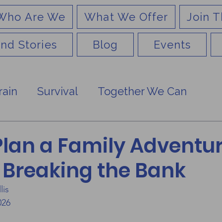
Who Are We
What We Offer
Join T
nd Stories
Blog
Events
rain
Survival
Together We Can
Plan a Family Adventu
 Breaking the Bank
lis
026