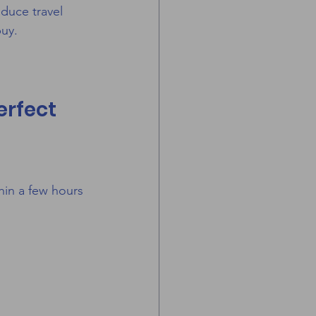
educe travel 
buy.
erfect 
hin a few hours 