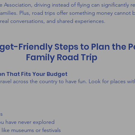
ssociation, driving instead of flying can significantly r
 families. Plus, road trips offer something money cannot 
real conversations, and shared experiences.
get-Friendly Steps to Plan the P
Family Road Trip
ion That Fits Your Budget
ravel across the country to have fun. Look for places wit
es
you have never explored
s like museums or festivals