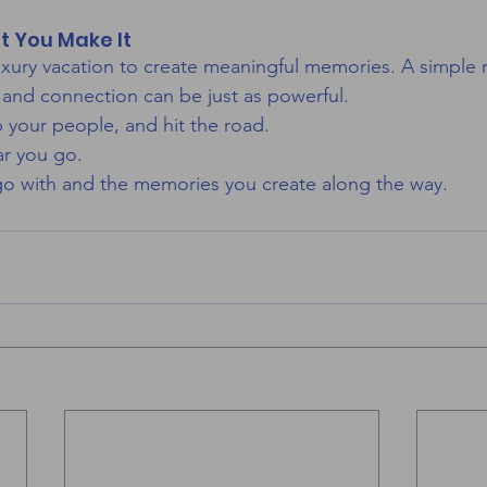
t You Make It
xury vacation to create meaningful memories. A simple ro
, and connection can be just as powerful.
b your people, and hit the road.
ar you go.
go with and the memories you create along the way.