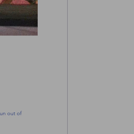
run out of 