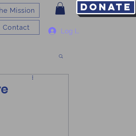
Donate
he Mission
Contact
Log In
re