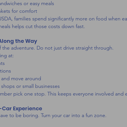
sandwiches or easy meals
nkets for comfort
SDA, families spend significantly more on food when ea
meals helps cut those costs down fast.
 Along the Way
f the adventure. Do not just drive straight through.
ing at:
nts
tions
ch and move around
 shops or small businesses
mber pick one stop. This keeps everyone involved and e
n-Car Experience
ave to be boring. Turn your car into a fun zone.