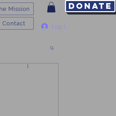
Donate
he Mission
Contact
Log In