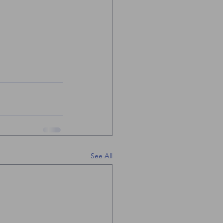
See All