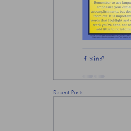
Recent Posts