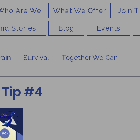
Who Are We
What We Offer
Join T
nd Stories
Blog
Events
rain
Survival
Together We Can
Tip #4