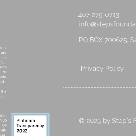
Skills
407-279-0713
info@stepsfoundat
PO BOX 700625, Sa
 and
 are
nity
 Our
Privacy Policy
ives
 all
ers,
ed.
 the
 our
icit
© 2025 by Step's F
 AND
N OF
THIN
VAL,