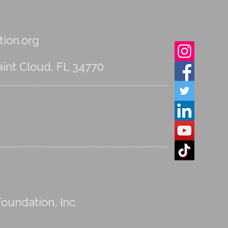
ion.org
int Cloud, FL 34770
oundation, Inc.