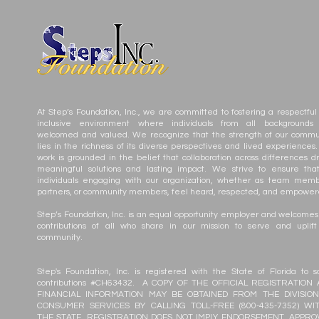
At Step’s Foundation, Inc., we are committed to fostering a respectful
inclusive environment where individuals from all backgrounds
welcomed and valued. We recognize that the strength of our commu
lies in the richness of its diverse perspectives and lived experiences.
work is grounded in the belief that collaboration across differences dr
meaningful solutions and lasting impact. We strive to ensure that
individuals engaging with our organization, whether as team memb
partners, or community members, feel heard, respected, and empower
Step’s Foundation, Inc. is an equal opportunity employer and welcomes
contributions of all who share in our mission to serve and uplift
community.
Step's Foundation, Inc. is registered with the State of Florida to sol
contributions #CH63432. A COPY OF THE OFFICIAL REGISTRATION
FINANCIAL INFORMATION MAY BE OBTAINED FROM THE DIVISIO
CONSUMER SERVICES BY CALLING TOLL-FREE (800-435-7352) WI
THE STATE. REGISTRATION DOES NOT IMPLY ENDORSEMENT, APPRO