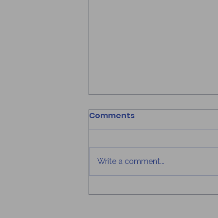
How to Recharge
Comments
Mentally During Summer
Break
Written By: Anastasia Eustache
Published on: August 5, 2026
Write a comment...
Summer break is often seen as a
time to relax, travel, and take a
break from school, but it's also
the perfect opportunity to
recharge your