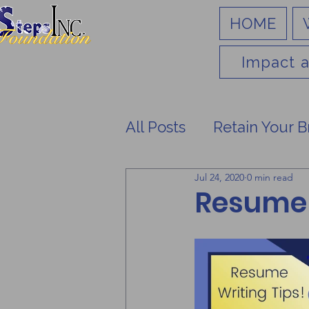
HOME
Impact a
All Posts
Retain Your B
Jul 24, 2020
0 min read
Resume 