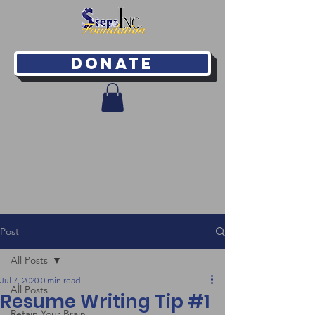
Donate
Post
All Posts
Jul 7, 2020
0 min read
All Posts
Resume Writing Tip #1
Retain Your Brain