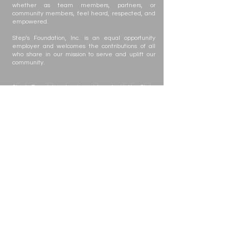
whether as team members, partners, or
community members, feel heard, respected, and
empowered.
Step’s Foundation, Inc. is an equal opportunity
employer and welcomes the contributions of all
who share in our mission to serve and uplift our
community.
Step's Foundation, Inc. is registered with the State
of Florida to solicit contributions #CH63432. A COPY
OF THE OFFICIAL REGISTRATION AND FINANCIAL
INFORMATION MAY BE OBTAINED FROM THE
DIVISION OF CONSUMER SERVICES BY CALLING
TOLL-FREE
(800-435-7352)
WITHIN THE STATE.
REGISTRATION DOES NOT IMPLY ENDORSEMENT,
APPROVAL, OR RECOMMENDATION BY THE
STATE. Your gift is tax-deductible as allowed by
law; Step's Foundation, Inc. is registered with the
state under the Solicitation of Contributions Act.