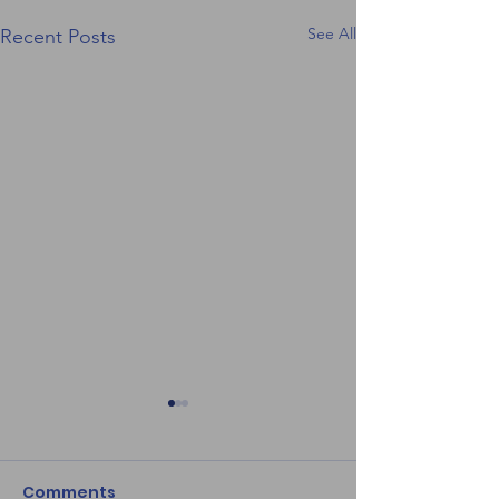
See All
Recent Posts
Comments