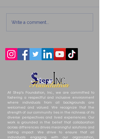
Write a comment...
How Teens Can Build
Family Acts of
Better Decision-
Kindness Tha
Making Skills
Difference
At Step’s Foundation, Inc., we are committed to
fostering a respectful and inclusive environment
where individuals from all backgrounds are
welcomed and valued. We recognize that the
strength of our community lies in the richness of its
diverse perspectives and lived experiences. Our
work is grounded in the belief that collaboration
across differences drives meaningful solutions and
lasting impact. We strive to ensure that all
individuals engaging with our organization,