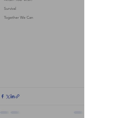
Survival
Together We Can