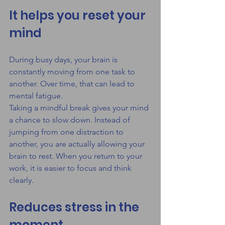
It helps you reset your 
mind
During busy days, your brain is 
constantly moving from one task to 
another. Over time, that can lead to 
mental fatigue.
Taking a mindful break gives your mind 
a chance to slow down. Instead of 
jumping from one distraction to 
another, you are actually allowing your 
brain to rest. When you return to your 
work, it is easier to focus and think 
clearly.
Reduces stress in the 
moment