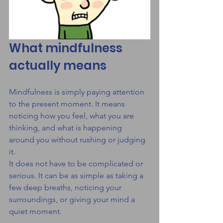
What mindfulness 
actually means
Mindfulness is simply paying attention 
to the present moment. It means 
noticing how you feel, what you are 
thinking, and what is happening 
around you without rushing or judging 
it.
It does not have to be complicated or 
serious. It can be as simple as taking a 
few deep breaths, noticing your 
surroundings, or giving your mind a 
quiet moment.