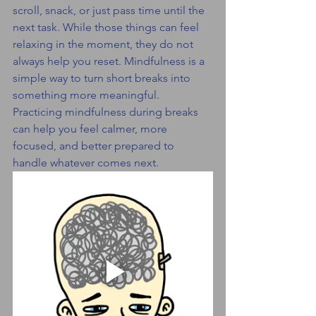
scroll, snack, or just pass time until the 
next task. While those things can feel 
relaxing in the moment, they do not 
always help you reset. Mindfulness is a 
simple way to turn short breaks into 
something more meaningful.
Practicing mindfulness during breaks 
can help you feel calmer, more 
focused, and better prepared to 
handle whatever comes next.