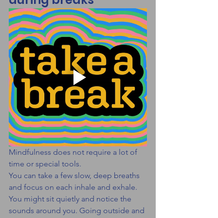
Mindfulness does not require a lot of 
time or special tools.
You can take a few slow, deep breaths 
and focus on each inhale and exhale. 
You might sit quietly and notice the 
sounds around you. Going outside and 