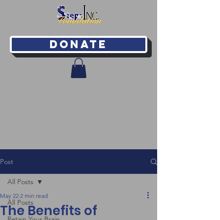
Donate
Post
All Posts
May 22
2 min read
All Posts
The Benefits of
Retain Your Brain