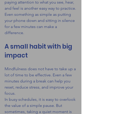
paying attention to what you see, hear, 
and feel is another easy way to practice.
Even something as simple as putting 
your phone down and sitting in silence 
for a few minutes can make a 
difference.
A small habit with big 
impact
Mindfulness does not have to take up a 
lot of time to be effective. Even a few 
minutes during a break can help you 
reset, reduce stress, and improve your 
focus.
In busy schedules, it is easy to overlook 
the value of a simple pause. But 
sometimes, taking a quiet moment is 