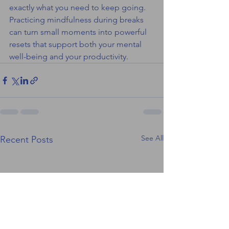
exactly what you need to keep going.
Practicing mindfulness during breaks 
can turn small moments into powerful 
resets that support both your mental 
well-being and your productivity.
See All
Recent Posts