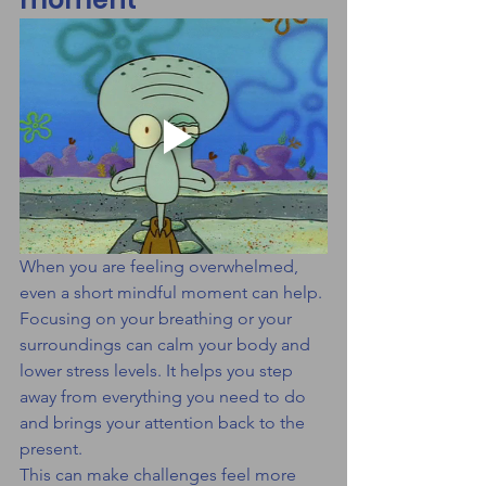
When you are feeling overwhelmed, 
even a short mindful moment can help.
Focusing on your breathing or your 
surroundings can calm your body and 
lower stress levels. It helps you step 
away from everything you need to do 
and brings your attention back to the 
present.
This can make challenges feel more 