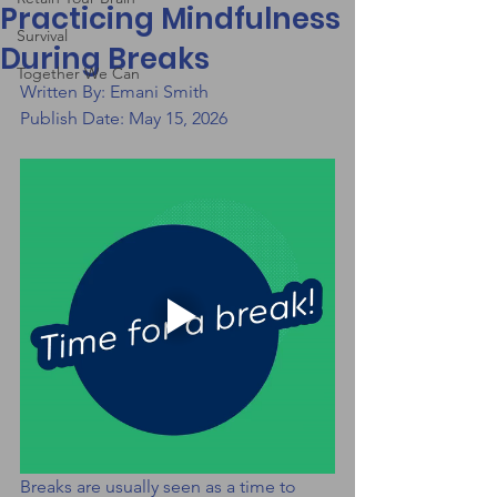
Practicing Mindfulness
Survival
During Breaks
Together We Can
Written By: Emani Smith
Publish Date: May 15, 2026
Breaks are usually seen as a time to 