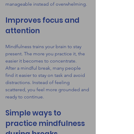
manageable instead of overwhelming.
Improves focus and 
attention
Mindfulness trains your brain to stay 
present. The more you practice it, the 
easier it becomes to concentrate.
After a mindful break, many people 
find it easier to stay on task and avoid 
distractions. Instead of feeling 
scattered, you feel more grounded and 
ready to continue.
Simple ways to 
practice mindfulness 
during breaks