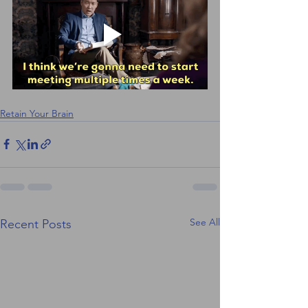
Retain Your Brain
See All
Recent Posts