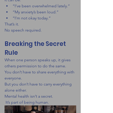
“I’ve been overwhelmed lately.”
“My anxiety’s been loud.”
“I’m not okay today.”
That’s it.
No speech required.
Breaking the Secret 
Rule
When one person speaks up, it gives 
others permission to do the same.
You don’t have to share everything with 
everyone.
But you don’t have to carry everything 
alone either.
Mental health isn’t a secret.
 It’s part of being human.