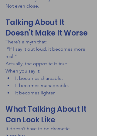
Not even close.
Talking About It 
Doesn’t Make It Worse
There’s a myth that:
 “If I say it out loud, it becomes more 
real.”
Actually, the opposite is true.
When you say it:
It becomes shareable.
It becomes manageable.
It becomes lighter.
What Talking About It 
Can Look Like
It doesn’t have to be dramatic.
It can be: