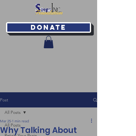
Donate
Post
All Posts
Mar 25
1 min read
All Posts
Why Talking About
Retain Your Brain