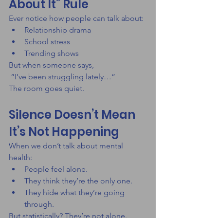
About It” Rule
Ever notice how people can talk about:
Relationship drama
School stress
Trending shows
But when someone says,
 “I’ve been struggling lately…”
The room goes quiet.
Silence Doesn’t Mean 
It’s Not Happening
When we don’t talk about mental 
health:
People feel alone.
They think they’re the only one.
They hide what they’re going 
through.
But statistically? They’re not alone.