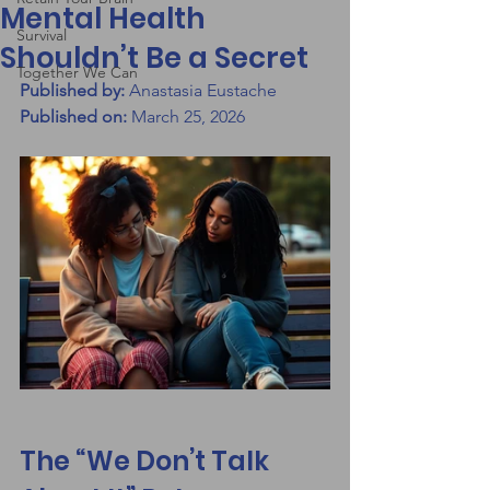
Mental Health
Survival
Shouldn’t Be a Secret
Together We Can
Published by:
 Anastasia Eustache
Published on:
 March 25, 2026
The “We Don’t Talk 