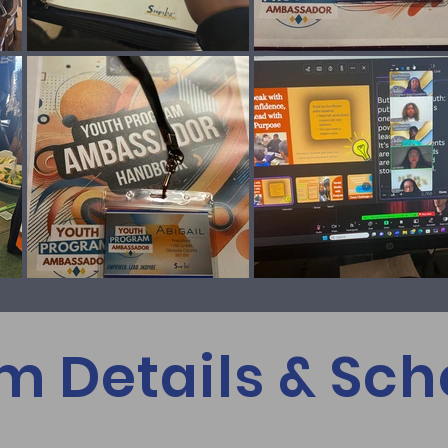
m Details & Sch