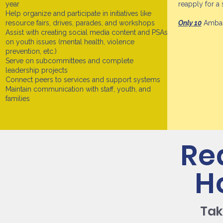
year
reapply for a
Help organize and participate in initiatives like
resource fairs, drives, parades, and workshops
Only 10
Ambass
Assist with creating social media content and PSAs
on youth issues (mental health, violence
prevention, etc.)
Serve on subcommittees and complete
leadership projects
Connect peers to services and support systems
Maintain communication with staff, youth, and
families
Re
H
Tak