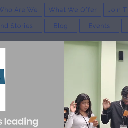
Who Are We
What We Offer
Join T
nd Stories
Blog
Events
s leading