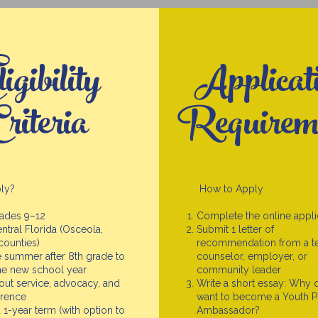
igibility
Applicat
riteria
Requirem
ly?
How to Apply
rades 9–12
Complete the online appli
ntral Florida (Osceola,
Submit 1 letter of
counties)
recommendation from a te
 summer after 8th grade to
counselor, employer, or
the new school year
community leader
out service, advocacy, and
Write a short essay: Why 
erence
want to become a Youth 
a 1-year term (with option to
Ambassador?