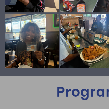
Progra