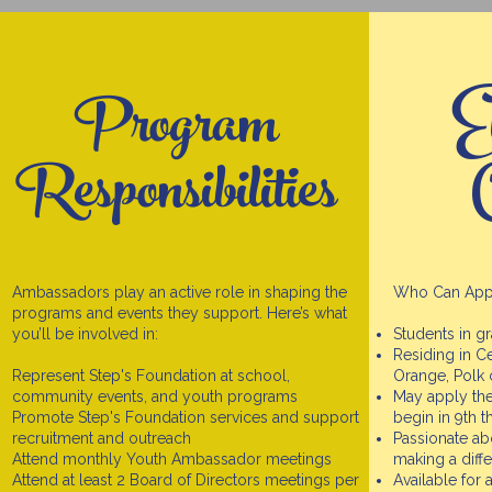
Program
El
Responsibilities
C
Ambassadors play an active role in shaping the
Who Can App
programs and events they support. Here’s what
you’ll be involved in:
Students in g
Residing in Ce
Represent Step's Foundation at school,
Orange, Polk 
community events, and youth programs
May apply the
Promote Step's Foundation services and support
begin in 9th 
recruitment and outreach
Passionate ab
Attend monthly Youth Ambassador meetings
making a diff
Attend at least 2 Board of Directors meetings per
Available for 