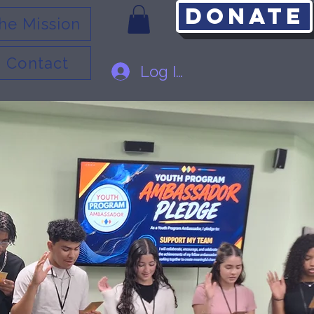
Donate
he Mission
Contact
Log In