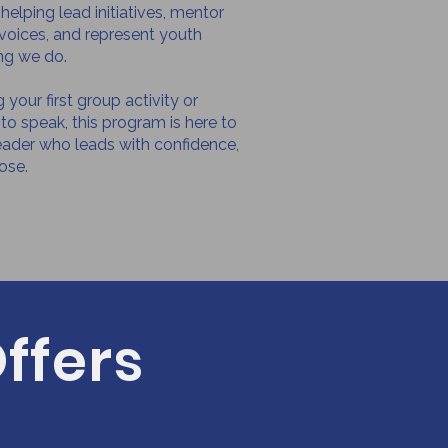
elping lead initiatives, mentor
r voices, and represent youth
ng we do.
your first group activity or
to speak, this program is here to
eader who leads with confidence,
ose.
ffers