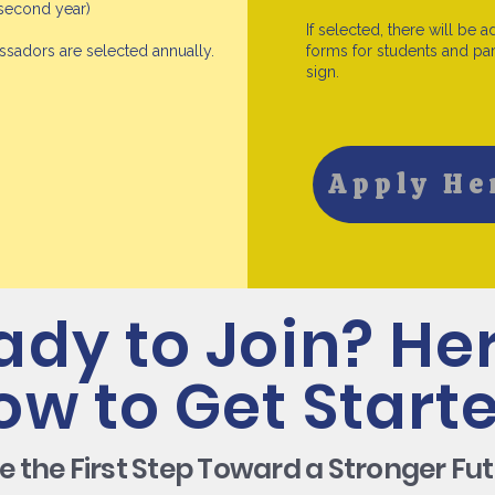
 second year)
If selected, there will be a
adors are selected annually.
forms for students and par
sign.
Apply He
ady to Join? Her
ow to Get Starte
e the First Step Toward a Stronger Fut