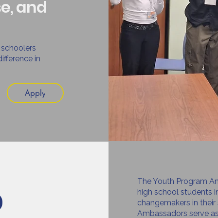
se, and
 schoolers
ifference in
Apply
The Youth Program Am
p
high school students 
changemakers in their
Ambassadors serve as 