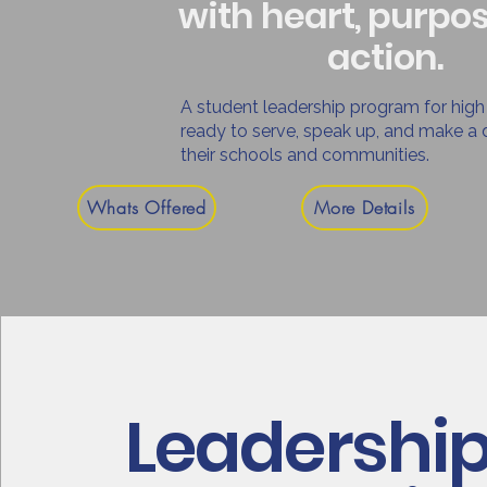
with heart, purpo
action.
A student leadership program for high
ready to serve, speak up, and make a d
their schools and communities.
Whats Offered
More Details
Leadershi