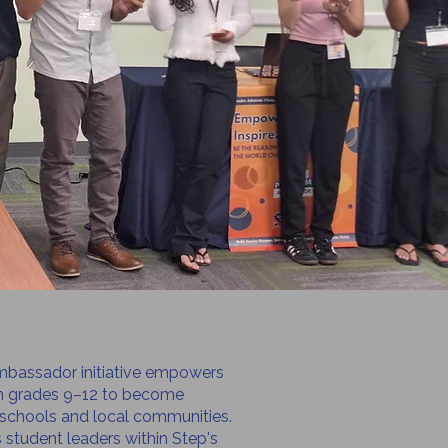
bassador initiative empowers
in grades 9–12 to become
 schools and local communities.
student leaders within Step's