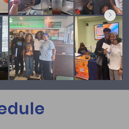
edule