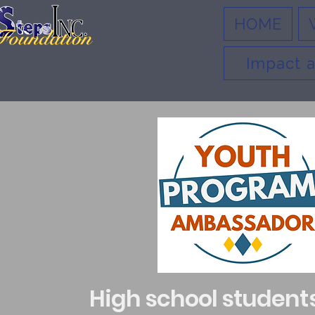
HOME
Impact a
High school student