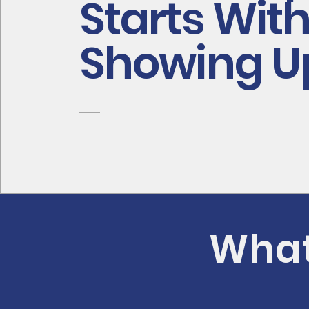
Starts Wit
Showing U
What