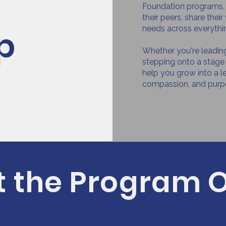
h
Foundation programs, h
their peers, share thei
p
needs across everythi
Whether you're leading 
stepping onto a stage 
help you grow into a l
compassion, and purp
 the Program O