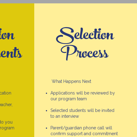
ion
Selection
ents
Process
What Happens Next
cation
Applications will be reviewed by
our program team
acher,
Selected students will be invited
to an interview
do you
Program
Parent/guardian phone call will
confirm support and commitment