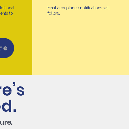
dditional
Final acceptance notifications will
ents to
follow.
re
e’s
d.
ure.