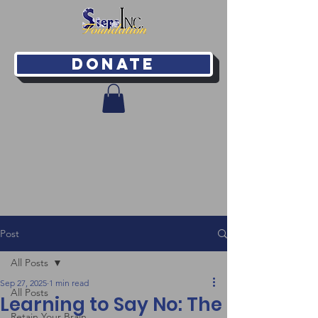
Donate
Post
All Posts
Sep 27, 2025
1 min read
All Posts
Learning to Say No: The
Retain Your Brain