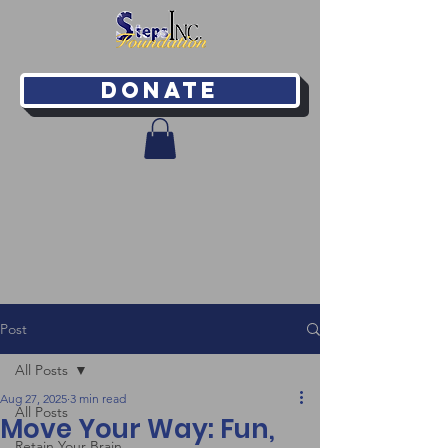
Donate
Post
All Posts
Aug 27, 2025
3 min read
All Posts
Move Your Way: Fun,
Retain Your Brain