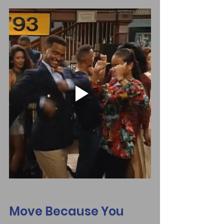
Move Because You 